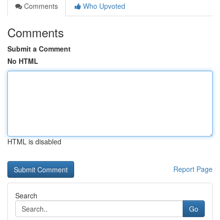
Comments
Who Upvoted
Comments
Submit a Comment
No HTML
HTML is disabled
Report Page
Search
Go