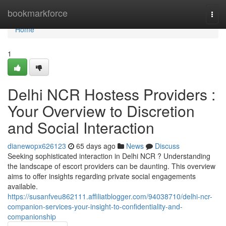
Home
bookmarkforce
Togg
navi
Home
1
Delhi NCR Hostess Providers :
Your Overview to Discretion
and Social Interaction
dianewopx626123
65 days ago
News
Discuss
Seeking sophisticated interaction in Delhi NCR ? Understanding
the landscape of escort providers can be daunting. This overview
aims to offer insights regarding private social engagements
available.
https://susanfveu862111.affiliatblogger.com/94038710/delhi-ncr-
companion-services-your-insight-to-confidentiality-and-
companionship