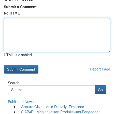
Submit a Comment
No HTML
HTML is disabled
Report Page
Search
Go
Published News
1
Acquire Olive Liquid Digitally: Excellenc...
1
SIAP4DI: Meningkatkan Produktivitas Pengadaan...