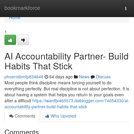
Home
bookmarkforce
Togg
navi
Home
1
AI Accountability Partner- Build
Habits That Stick
phoenixbmfp834648
64 days ago
News
Discuss
Most people think discipline means forcing yourself to do
everything perfectly. But real discipline is not about perfection. It is
about having a system that helps you return to your goals even
after a difficult
https://iwanfljv465573.dsiblogger.com/74654330/ai-
accountability-partner-build-habits-that-stick
Comments
Who Upvoted
Comments