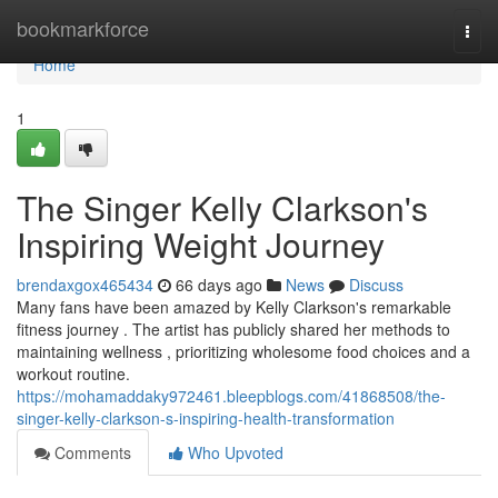
Home
bookmarkforce
Togg
navi
Home
1
The Singer Kelly Clarkson's
Inspiring Weight Journey
brendaxgox465434
66 days ago
News
Discuss
Many fans have been amazed by Kelly Clarkson's remarkable
fitness journey . The artist has publicly shared her methods to
maintaining wellness , prioritizing wholesome food choices and a
workout routine.
https://mohamaddaky972461.bleepblogs.com/41868508/the-
singer-kelly-clarkson-s-inspiring-health-transformation
Comments
Who Upvoted