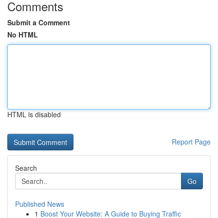
Comments
Submit a Comment
No HTML
HTML is disabled
Report Page
Search
Go
Published News
1
Boost Your Website: A Guide to Buying Traffic