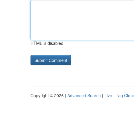
HTML is disabled
Copyright © 2026 |
Advanced Search
|
Live
|
Tag Clou