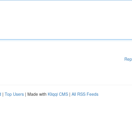
Rep
d
|
Top Users
| Made with
Kliqqi CMS
|
All RSS Feeds