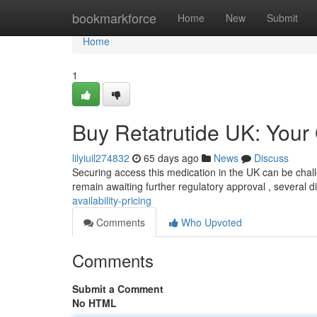
Home
bookmarkforce
Home
New
Submit
Home
1
Buy Retatrutide UK: Your G
lilyiuil274832
65 days ago
News
Discuss
Securing access this medication in the UK can be challen
remain awaiting further regulatory approval , several di
availability-pricing
Comments
Who Upvoted
Comments
Submit a Comment
No HTML