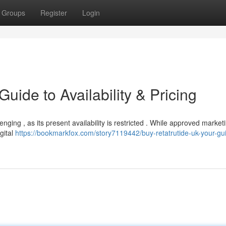
Groups
Register
Login
uide to Availability & Pricing
ging , as its present availability is restricted . While approved market
gital
https://bookmarkfox.com/story7119442/buy-retatrutide-uk-your-gui