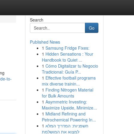
Search
Go
Published News
1
Samsung Fridge Fixes:
1
Hidden Sensations : Your
Handbook to Quiet ...
1
Cómo Digitalizar tu Negocio
Tradicional: Guía P...
ing
1
Effective football programs
de-to-
mix diverse trainin...
1
Finding Nitrogen Material
for Bulk Amounts
1
Asymmetric Investing:
Maximize Upside, Minimize...
1
Midland Refining and
Petrochemical Powering In...
1
חשפניות: המדריך המלא
למצוא את המושלמת