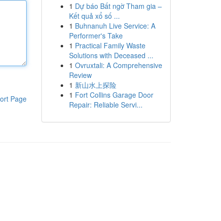
1
Dự báo Bất ngờ Tham gia –
Kết quả xổ số ...
1
Buhnanuh Live Service: A
Performer's Take
1
Practical Family Waste
Solutions with Deceased ...
1
Ovruxtali: A Comprehensive
Review
1
新山水上探险
1
Fort Collins Garage Door
ort Page
Repair: Reliable Servi...