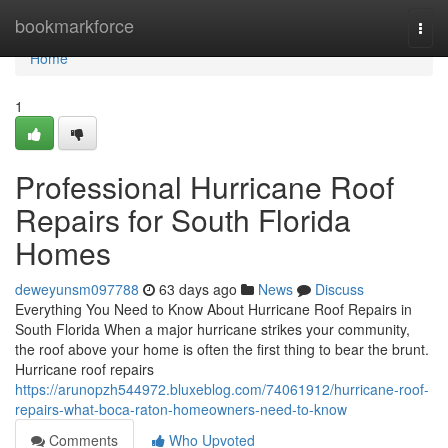
Home
bookmarkforce
Togg
navi
Home
1
Professional Hurricane Roof
Repairs for South Florida
Homes
deweyunsm097788
63 days ago
News
Discuss
Everything You Need to Know About Hurricane Roof Repairs in
South Florida When a major hurricane strikes your community,
the roof above your home is often the first thing to bear the brunt.
Hurricane roof repairs
https://arunopzh544972.bluxeblog.com/74061912/hurricane-roof-
repairs-what-boca-raton-homeowners-need-to-know
Comments
Who Upvoted