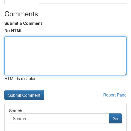
Comments
Submit a Comment
No HTML
HTML is disabled
Report Page
Search
Go