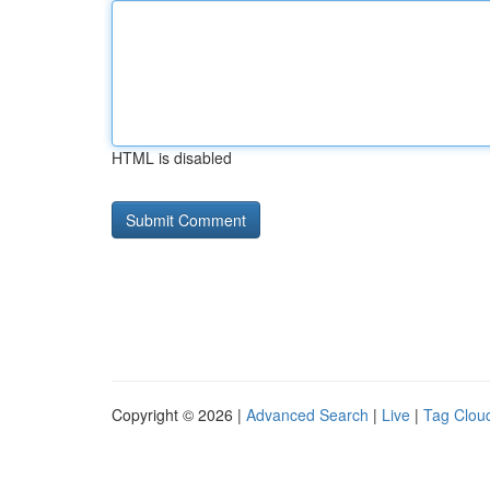
HTML is disabled
Copyright © 2026 |
Advanced Search
|
Live
|
Tag Clou