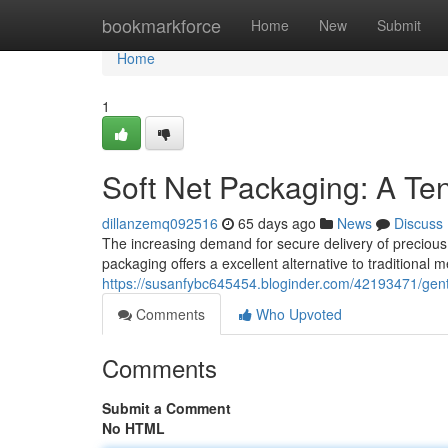
Home
bookmarkforce
Home
New
Submit
Home
1
Soft Net Packaging: A Te
dillanzemq092516
65 days ago
News
Discuss
The increasing demand for secure delivery of precious 
packaging offers a excellent alternative to traditional m
https://susanfybc645454.bloginder.com/42193471/gent
Comments
Who Upvoted
Comments
Submit a Comment
No HTML