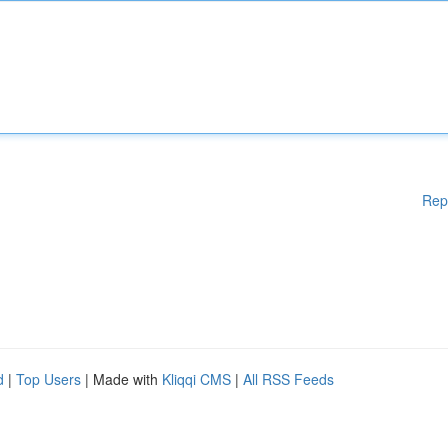
Rep
d
|
Top Users
| Made with
Kliqqi CMS
|
All RSS Feeds