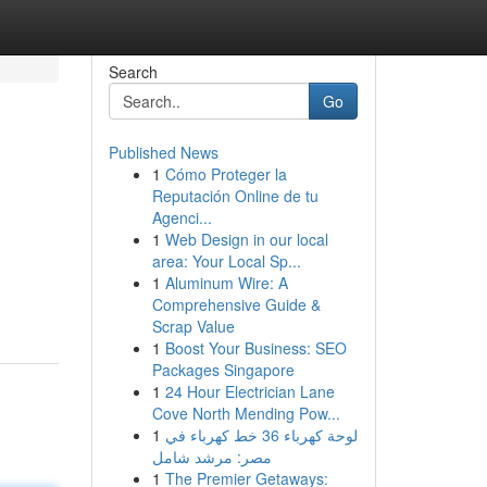
Search
Go
Published News
1
Cómo Proteger la
Reputación Online de tu
Agenci...
1
Web Design in our local
area: Your Local Sp...
1
Aluminum Wire: A
Comprehensive Guide &
Scrap Value
1
Boost Your Business: SEO
Packages Singapore
1
24 Hour Electrician Lane
Cove North Mending Pow...
1
لوحة كهرباء 36 خط كهرباء في
مصر: مرشد شامل
1
The Premier Getaways: