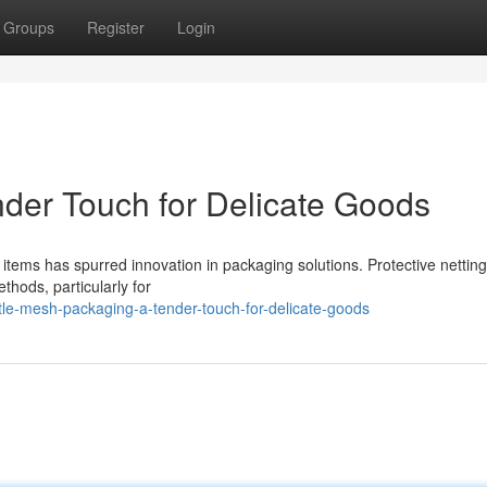
Groups
Register
Login
nder Touch for Delicate Goods
items has spurred innovation in packaging solutions. Protective netting
ethods, particularly for
le-mesh-packaging-a-tender-touch-for-delicate-goods