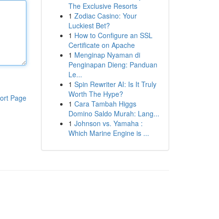
The Exclusive Resorts
1
Zodiac Casino: Your
Luckiest Bet?
1
How to Configure an SSL
Certificate on Apache
1
Menginap Nyaman di
Penginapan Dieng: Panduan
Le...
1
Spin Rewriter AI: Is It Truly
Worth The Hype?
ort Page
1
Cara Tambah Higgs
Domino Saldo Murah: Lang...
1
Johnson vs. Yamaha :
Which Marine Engine is ...