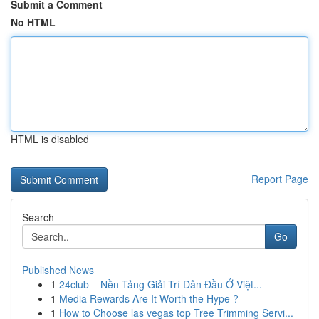
Submit a Comment
No HTML
HTML is disabled
Report Page
Search
Go
Published News
1
24club – Nền Tảng Giải Trí Dẫn Đầu Ở Việt...
1
Media Rewards Are It Worth the Hype ?
1
How to Choose las vegas top Tree Trimming Servi...