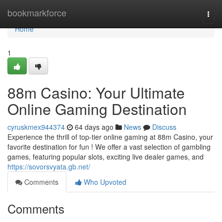
Home
bookmarkforce
Togg
navi
Home
1
88m Casino: Your Ultimate
Online Gaming Destination
cyruskmex944374
64 days ago
News
Discuss
Experience the thrill of top-tier online gaming at 88m Casino, your
favorite destination for fun ! We offer a vast selection of gambling
games, featuring popular slots, exciting live dealer games, and
https://sovorsvyata.gb.net/
Comments
Who Upvoted
Comments