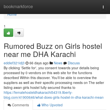
Home
bookmarkforce
Togg
navi
Home
1
Rumored Buzz on Girls hostel
near me DHA Karachi
eddief321idj3
66 days ago
News
Discuss
By clicking 'Settle for', you consent towards your details being
processed by 0 vendors on this web site for the functions
described Within this discover. You'll be able to overview the
suppliers as well as their specific processing needs on The seller
listing awan girls hostel fully secured thanks to
https://femalehosteldhakarachi54319.liberty-
blog.com/41900646/what-does-girls-hostel-in-dha-karachi-mean
Comments
Who Upvoted