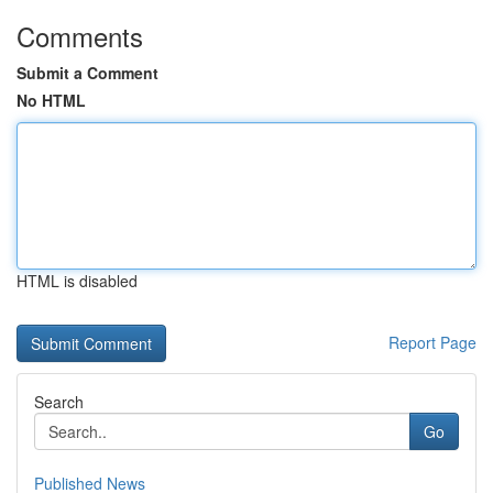
Comments
Submit a Comment
No HTML
HTML is disabled
Report Page
Search
Go
Published News