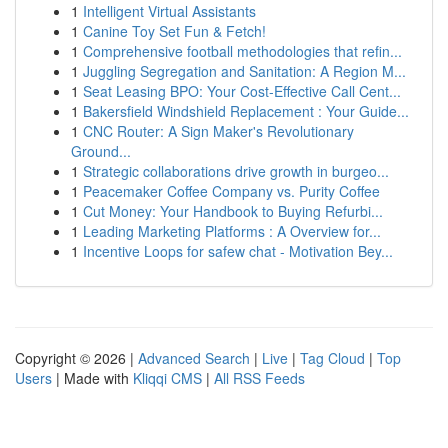
1
Intelligent Virtual Assistants
1
Canine Toy Set Fun & Fetch!
1
Comprehensive football methodologies that refin...
1
Juggling Segregation and Sanitation: A Region M...
1
Seat Leasing BPO: Your Cost-Effective Call Cent...
1
Bakersfield Windshield Replacement : Your Guide...
1
CNC Router: A Sign Maker's Revolutionary
Ground...
1
Strategic collaborations drive growth in burgeo...
1
Peacemaker Coffee Company vs. Purity Coffee
1
Cut Money: Your Handbook to Buying Refurbi...
1
Leading Marketing Platforms : A Overview for...
1
Incentive Loops for safew chat - Motivation Bey...
Copyright © 2026 |
Advanced Search
|
Live
|
Tag Cloud
|
Top
Users
| Made with
Kliqqi CMS
|
All RSS Feeds