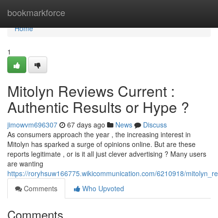
Home
bookmarkforce
Home
1
Mitolyn Reviews Current :
Authentic Results or Hype ?
jimowvm696307
67 days ago
News
Discuss
As consumers approach the year , the increasing interest in
Mitolyn has sparked a surge of opinions online. But are these
reports legitimate , or is it all just clever advertising ? Many users
are wanting
https://roryhsuw166775.wikicommunication.com/6210918/mitolyn_
Comments
Who Upvoted
Comments