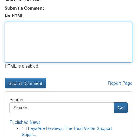
Submit a Comment
No HTML
HTML is disabled
Report Page
Search
Go
Published News
1
TheyaVue Reviews: The Real Vision Support
Suppl...