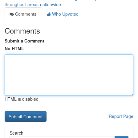
throughout-areas-nationwide
Comments
Who Upvoted
Comments
Submit a Comment
No HTML
HTML is disabled
Report Page
Search