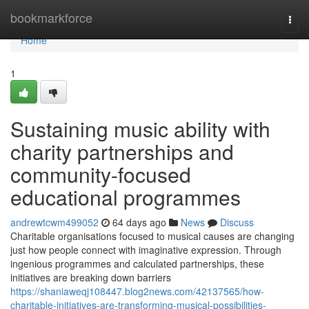
Home
bookmarkforce
Togg
navi
Home
1
Sustaining music ability with
charity partnerships and
community-focused
educational programmes
andrewtcwm499052
64 days ago
News
Discuss
Charitable organisations focused to musical causes are changing
just how people connect with imaginative expression. Through
ingenious programmes and calculated partnerships, these
initiatives are breaking down barriers
https://shaniaweqj108447.blog2news.com/42137565/how-
charitable-initiatives-are-transforming-musical-possibilities-