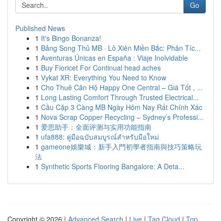
Go
Published News
1
It's Bingo Bonanza!
1
Bảng Song Thủ MB · Lô Xiên Miền Bắc: Phân Tíc...
1
Aventuras Únicas en España : Viaje Inolvidable
1
Buy Fioricet For Continual head aches
1
Vykat XR: Everything You Need to Know
1
Cho Thuê Căn Hộ Happy One Central – Giá Tốt , ...
1
Long Lasting Comfort Through Trusted Electrical...
1
Cầu Cặp 3 Càng MB Ngày Hôm Nay Rất Chính Xác
1
Nova Scrap Copper Recycling – Sydney’s Professi...
1
爱思助手：全面评测与实用功能指南
1
ufa888: คู่มือฉบับสมบูรณ์สำหรับมือใหม่
1
gameone娛樂城：新手入門初學者指南與技巧策略玩
法
1
Synthetic Sports Flooring Bangalore: A Deta...
Copyright © 2026 |
Advanced Search
|
Live
|
Tag Cloud
|
Top