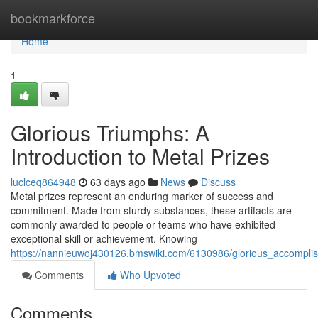
Home
bookmarkforce
Home
1
Glorious Triumphs: A
Introduction to Metal Prizes
luclceq864948
63 days ago
News
Discuss
Metal prizes represent an enduring marker of success and
commitment. Made from sturdy substances, these artifacts are
commonly awarded to people or teams who have exhibited
exceptional skill or achievement. Knowing
https://nannieuwoj430126.bmswiki.com/6130986/glorious_accompl
Comments
Who Upvoted
Comments