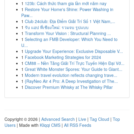
1
123b: Cách thức tham gia lần mới năm nay
1
Restore Your Home's Shine: Power Washing in
Paw...
1
Club 24club: Địa Điểm Giải Trí Số 1 Việt Nam,...
1
รับ แอป ที่เชียงใหม่: รวมจบ รูปแบบ
1
Transform Your Vision : Structural Planning ...
1
Selecting an FMB Developer: Which You Need to
U...
1
Upgrade Your Experience: Exclusive Disposable V...
1
Facebook Marketing Strategies for 2024
1
CM88 – Nền Tảng Giải Trí Trực Tuyến Hiện Đại Vớ...
1
Great White Monster Spores: Your Guide to Giant...
1
Modern travel evolution reflects changing trave...
1
{RayNeo Air 4 Pro: A Deep Investigation of The...
1
Discover Premium Whisky at The Whisky Pillar
Copyright © 2026 |
Advanced Search
|
Live
|
Tag Cloud
|
Top
Users
| Made with
Kliqqi CMS
|
All RSS Feeds