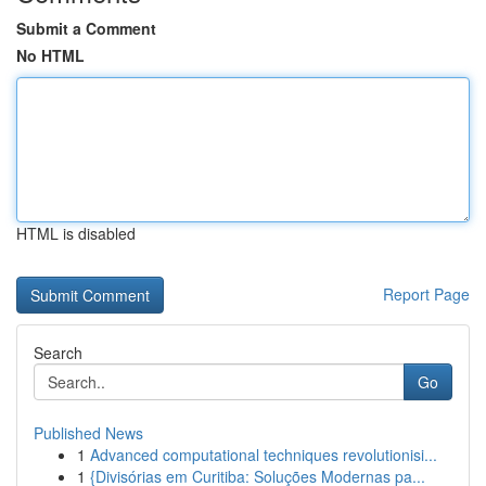
Submit a Comment
No HTML
HTML is disabled
Report Page
Search
Go
Published News
1
Advanced computational techniques revolutionisi...
1
{Divisórias em Curitiba: Soluções Modernas pa...