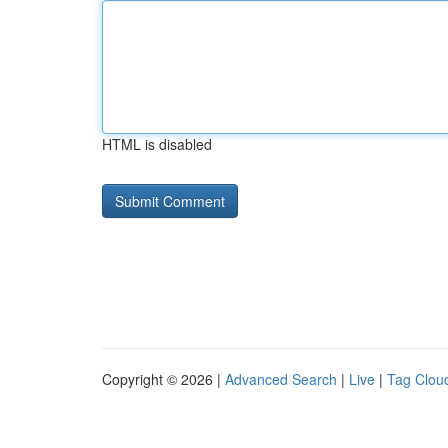
HTML is disabled
Copyright © 2026 |
Advanced Search
|
Live
|
Tag Clou