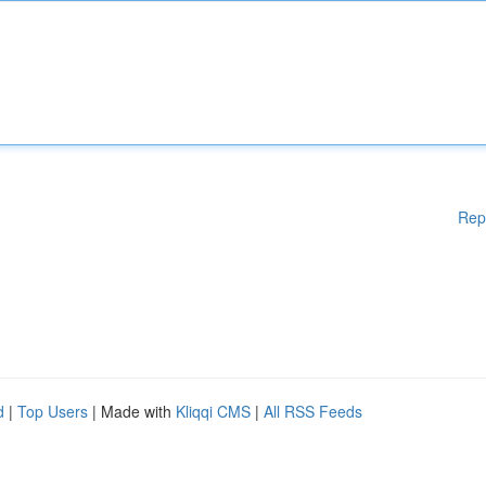
Rep
d
|
Top Users
| Made with
Kliqqi CMS
|
All RSS Feeds