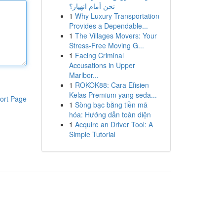
نحن أمام انهيار؟
1
Why Luxury Transportation
Provides a Dependable...
1
The Villages Movers: Your
Stress-Free Moving G...
1
Facing Criminal
Accusations in Upper
Marlbor...
1
ROKOK88: Cara Efisien
Kelas Premium yang seda...
ort Page
1
Sòng bạc bằng tiền mã
hóa: Hướng dẫn toàn diện
1
Acquire an Driver Tool: A
Simple Tutorial