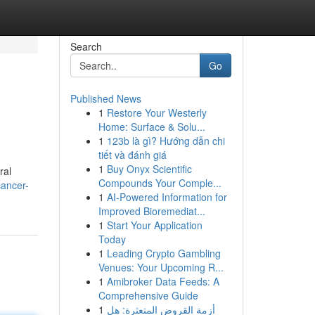
Search
Go
Published News
1
Restore Your Westerly
Home: Surface & Solu...
1
123b là gì? Hướng dẫn chi
tiết và đánh giá
1
Buy Onyx Scientific
ral
Compounds Your Comple...
cancer-
1
AI-Powered Information for
Improved Bioremediat...
1
Start Your Application
Today
1
Leading Crypto Gambling
Venues: Your Upcoming R...
1
Amibroker Data Feeds: A
Comprehensive Guide
1
أزمة القروض المتعثرة: هل