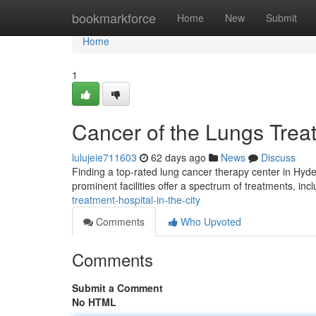
Home
bookmarkforce
Home
New
Submit
Home
1
Cancer of the Lungs Tre
lulujeie711603
62 days ago
News
Discuss
Finding a top-rated lung cancer therapy center in Hyde
prominent facilities offer a spectrum of treatments, inc
treatment-hospital-in-the-city
Comments
Who Upvoted
Comments
Submit a Comment
No HTML