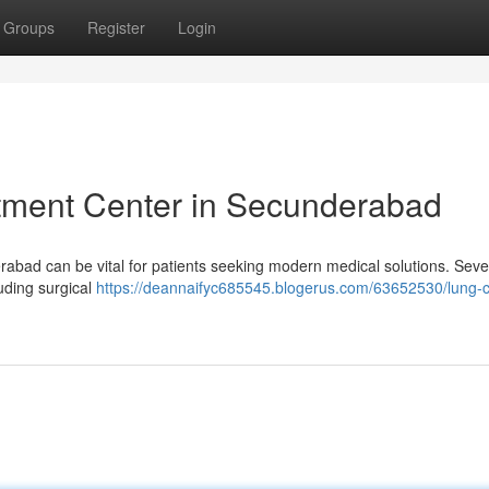
Groups
Register
Login
atment Center in Secunderabad
rabad can be vital for patients seeking modern medical solutions. Seve
luding surgical
https://deannaifyc685545.blogerus.com/63652530/lung-