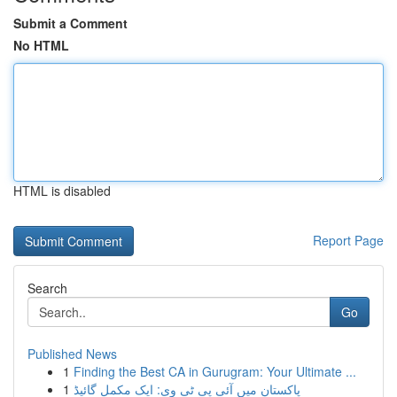
Submit a Comment
No HTML
HTML is disabled
Report Page
Search
Go
Published News
1
Finding the Best CA in Gurugram: Your Ultimate ...
1
پاکستان میں آئی پی ٹی وی: ایک مکمل گائیڈ