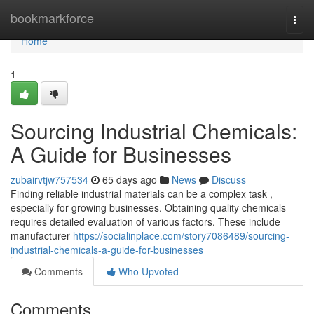
Home
bookmarkforce
Togg
navi
Home
1
Sourcing Industrial Chemicals:
A Guide for Businesses
zubairvtjw757534
65 days ago
News
Discuss
Finding reliable industrial materials can be a complex task ,
especially for growing businesses. Obtaining quality chemicals
requires detailed evaluation of various factors. These include
manufacturer
https://socialinplace.com/story7086489/sourcing-
industrial-chemicals-a-guide-for-businesses
Comments
Who Upvoted
Comments