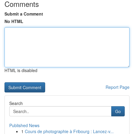
Comments
Submit a Comment
No HTML
HTML is disabled
Report Page
Search
Go
Published News
1
Cours de photographie à Fribourg : Lancez-v...