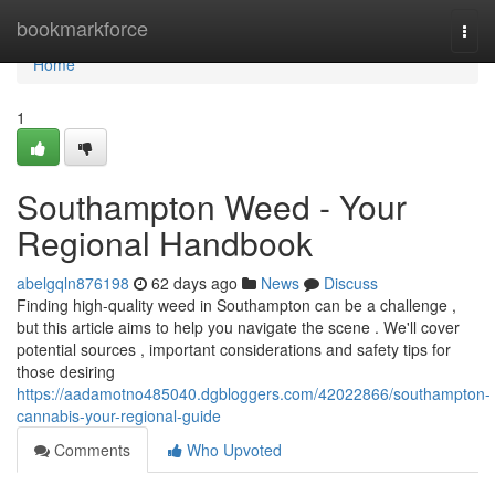
Home
bookmarkforce
Togg
navi
Home
1
Southampton Weed - Your
Regional Handbook
abelgqln876198
62 days ago
News
Discuss
Finding high-quality weed in Southampton can be a challenge ,
but this article aims to help you navigate the scene . We'll cover
potential sources , important considerations and safety tips for
those desiring
https://aadamotno485040.dgbloggers.com/42022866/southampton-
cannabis-your-regional-guide
Comments
Who Upvoted