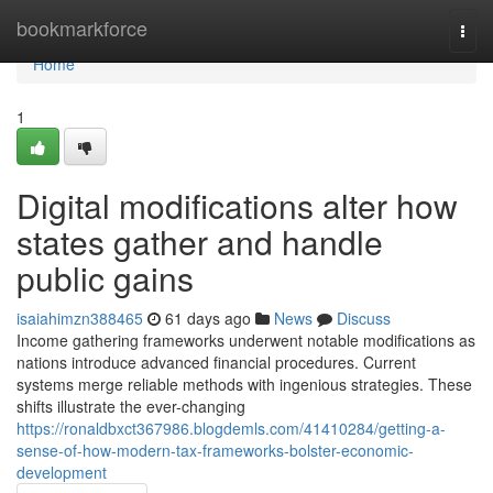
Home
bookmarkforce
Togg
navi
Home
1
Digital modifications alter how
states gather and handle
public gains
isaiahimzn388465
61 days ago
News
Discuss
Income gathering frameworks underwent notable modifications as
nations introduce advanced financial procedures. Current
systems merge reliable methods with ingenious strategies. These
shifts illustrate the ever-changing
https://ronaldbxct367986.blogdemls.com/41410284/getting-a-
sense-of-how-modern-tax-frameworks-bolster-economic-
development