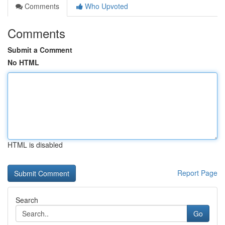
Comments
Who Upvoted
Comments
Submit a Comment
No HTML
HTML is disabled
Report Page
Search
Go