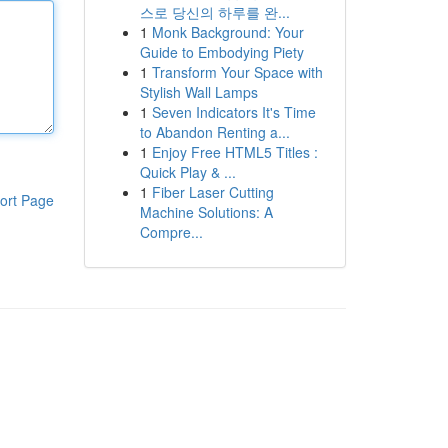
스로 당신의 하루를 완...
1
Monk Background: Your
Guide to Embodying Piety
1
Transform Your Space with
Stylish Wall Lamps
1
Seven Indicators It's Time
to Abandon Renting a...
1
Enjoy Free HTML5 Titles :
Quick Play & ...
1
Fiber Laser Cutting
ort Page
Machine Solutions: A
Compre...