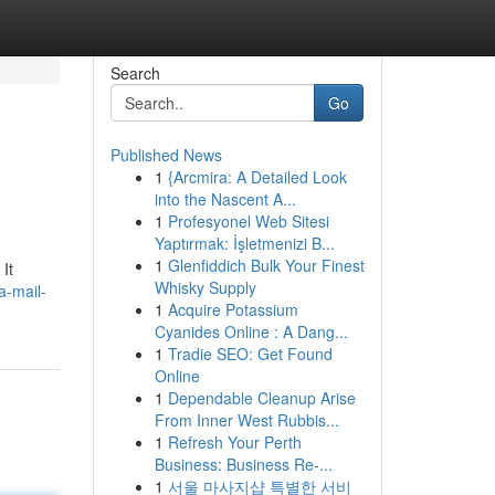
Search
Go
Published News
1
{Arcmira: A Detailed Look
into the Nascent A...
1
Profesyonel Web Sitesi
Yaptırmak: İşletmenizi B...
1
Glenfiddich Bulk Your Finest
It
Whisky Supply
a-mail-
1
Acquire Potassium
Cyanides Online : A Dang...
1
Tradie SEO: Get Found
Online
1
Dependable Cleanup Arise
From Inner West Rubbis...
1
Refresh Your Perth
Business: Business Re-...
1
서울 마사지샵 특별한 서비