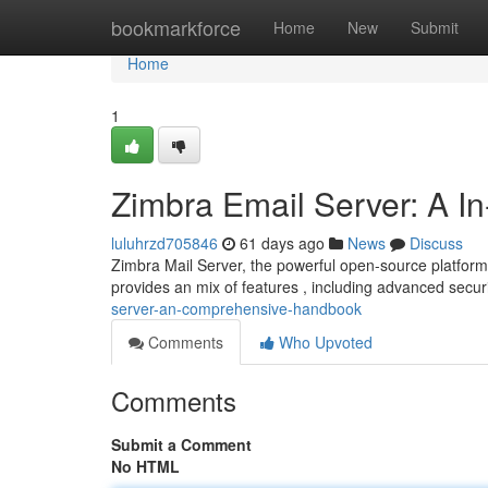
Home
bookmarkforce
Home
New
Submit
Home
1
Zimbra Email Server: A I
luluhrzd705846
61 days ago
News
Discuss
Zimbra Mail Server, the powerful open-source platform
provides an mix of features , including advanced secu
server-an-comprehensive-handbook
Comments
Who Upvoted
Comments
Submit a Comment
No HTML