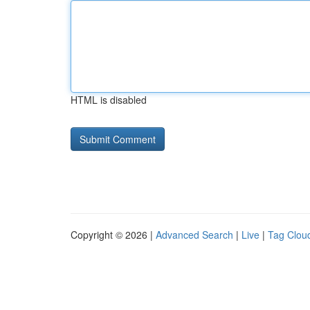
HTML is disabled
Copyright © 2026 |
Advanced Search
|
Live
|
Tag Clou