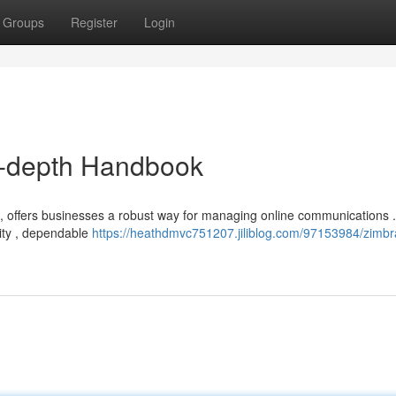
Groups
Register
Login
n-depth Handbook
, offers businesses a robust way for managing online communications . 
rity , dependable
https://heathdmvc751207.jiliblog.com/97153984/zimbr