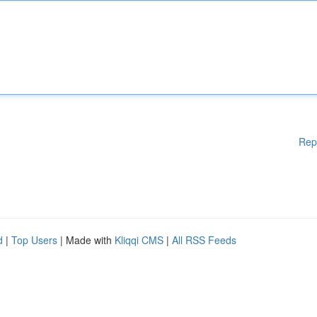
Rep
d
|
Top Users
| Made with
Kliqqi CMS
|
All RSS Feeds