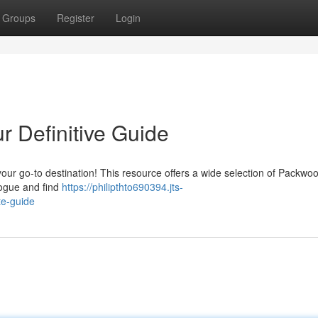
Groups
Register
Login
r Definitive Guide
ur go-to destination! This resource offers a wide selection of Packwoo
logue and find
https://philipthto690394.jts-
te-guide