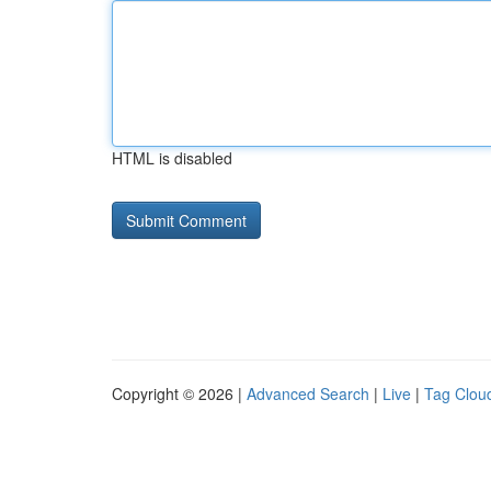
HTML is disabled
Copyright © 2026 |
Advanced Search
|
Live
|
Tag Clou