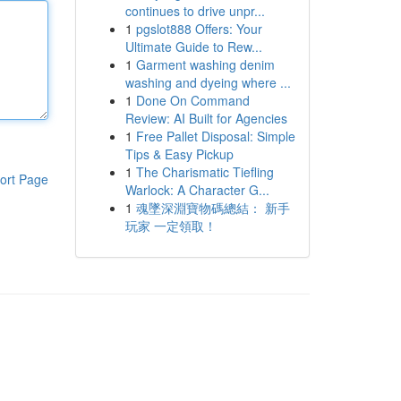
continues to drive unpr...
1
pgslot888 Offers: Your
Ultimate Guide to Rew...
1
Garment washing denim
washing and dyeing where ...
1
Done On Command
Review: AI Built for Agencies
1
Free Pallet Disposal: Simple
Tips & Easy Pickup
1
The Charismatic Tiefling
ort Page
Warlock: A Character G...
1
魂墜深淵寶物碼總結： 新手
玩家 一定領取！