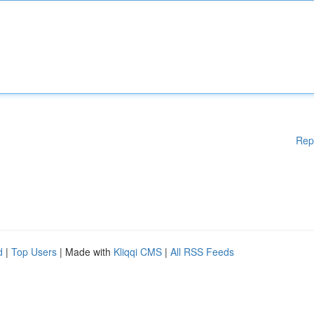
Rep
d
|
Top Users
| Made with
Kliqqi CMS
|
All RSS Feeds