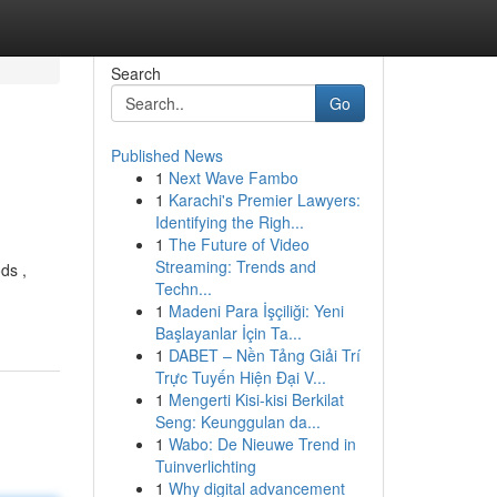
Search
Go
Published News
1
Next Wave Fambo
1
Karachi's Premier Lawyers:
Identifying the Righ...
1
The Future of Video
Streaming: Trends and
ds ,
Techn...
1
Madeni Para İşçiliği: Yeni
Başlayanlar İçin Ta...
1
DABET – Nền Tảng Giải Trí
Trực Tuyến Hiện Đại V...
1
Mengerti Kisi-kisi Berkilat
Seng: Keunggulan da...
1
Wabo: De Nieuwe Trend in
Tuinverlichting
1
Why digital advancement