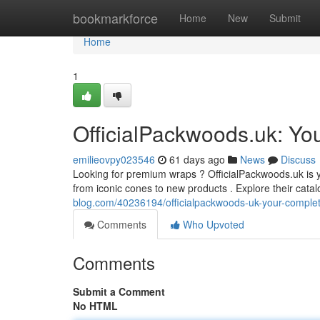
Home
bookmarkforce
Home
New
Submit
Home
1
OfficialPackwoods.uk: You
emilieovpy023546
61 days ago
News
Discuss
Looking for premium wraps ? OfficialPackwoods.uk is yo
from iconic cones to new products . Explore their cata
blog.com/40236194/officialpackwoods-uk-your-comple
Comments
Who Upvoted
Comments
Submit a Comment
No HTML