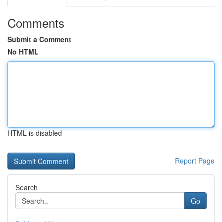
Comments
Submit a Comment
No HTML
HTML is disabled
Report Page
Search
Go