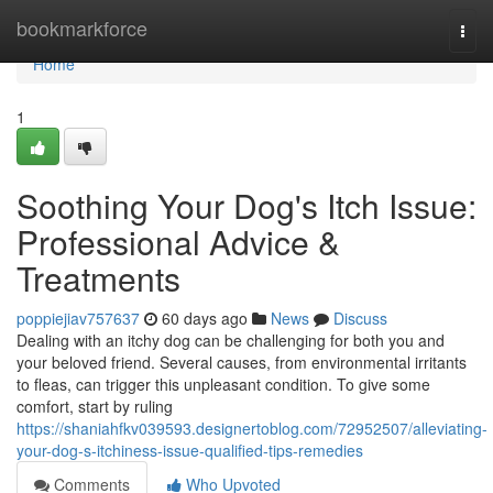
Home
bookmarkforce
Togg
navi
Home
1
Soothing Your Dog's Itch Issue:
Professional Advice &
Treatments
poppiejiav757637
60 days ago
News
Discuss
Dealing with an itchy dog can be challenging for both you and
your beloved friend. Several causes, from environmental irritants
to fleas, can trigger this unpleasant condition. To give some
comfort, start by ruling
https://shaniahfkv039593.designertoblog.com/72952507/alleviating-
your-dog-s-itchiness-issue-qualified-tips-remedies
Comments
Who Upvoted