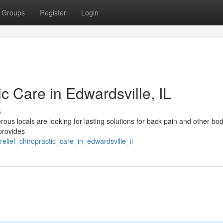
Groups
Register
Login
ic Care in Edwardsville, IL
s
ous locals are looking for lasting solutions for back pain and other bo
 provides
lief_chiropractic_care_in_edwardsville_il