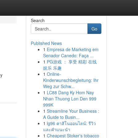
Search
Go
Published News
1
Empresa de Marketing em
Senador Canedo: Faça ...
1
PG游戏 ： 享受 精彩 在线
娱乐 乐趣
1
Online-
dy
Kinderwunschbegleitung: Ihr
Weg zur Schw...
1
LC88 Dang Ky Hom Nay
Nhan Thuong Lon Den 999
999K
1
Streamline Your Business :
A Guide to Busin...
1
lg96 คาสิโนออนไลน์: รีวิว
และคำแนะนำ
1
Cheapest Stoker's tobacco