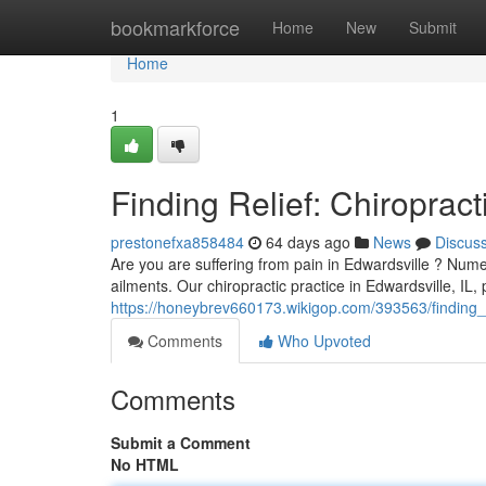
Home
bookmarkforce
Home
New
Submit
Home
1
Finding Relief: Chiropract
prestonefxa858484
64 days ago
News
Discus
Are you are suffering from pain in Edwardsville ? Numer
ailments. Our chiropractic practice in Edwardsville, IL,
https://honeybrev660173.wikigop.com/393563/finding_re
Comments
Who Upvoted
Comments
Submit a Comment
No HTML