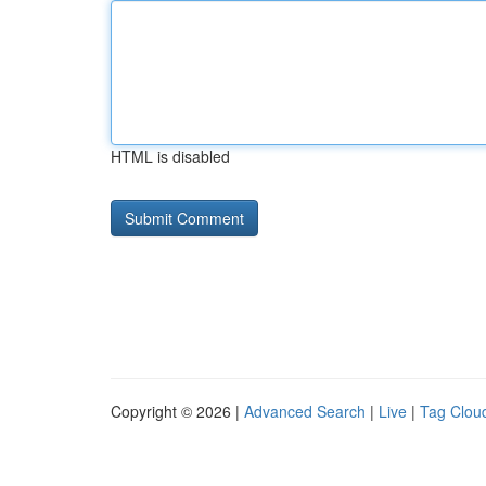
HTML is disabled
Copyright © 2026 |
Advanced Search
|
Live
|
Tag Clou