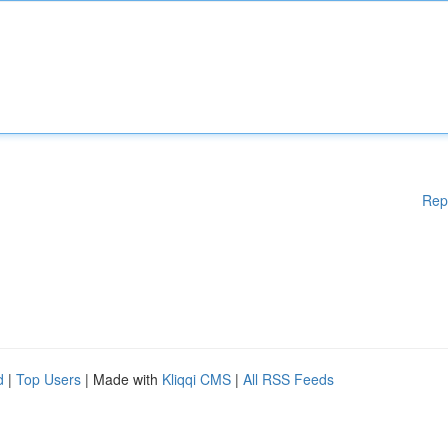
Rep
d
|
Top Users
| Made with
Kliqqi CMS
|
All RSS Feeds