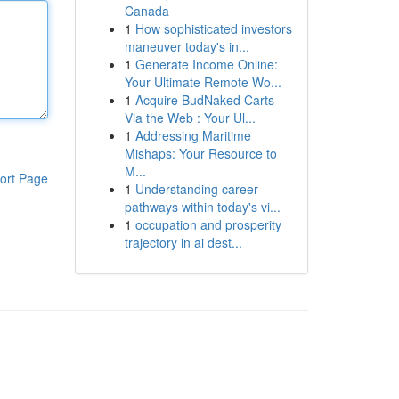
Canada
1
How sophisticated investors
maneuver today's in...
1
Generate Income Online:
Your Ultimate Remote Wo...
1
Acquire BudNaked Carts
Via the Web : Your Ul...
1
Addressing Maritime
Mishaps: Your Resource to
M...
ort Page
1
Understanding career
pathways within today's vi...
1
occupation and prosperity
trajectory in ai dest...