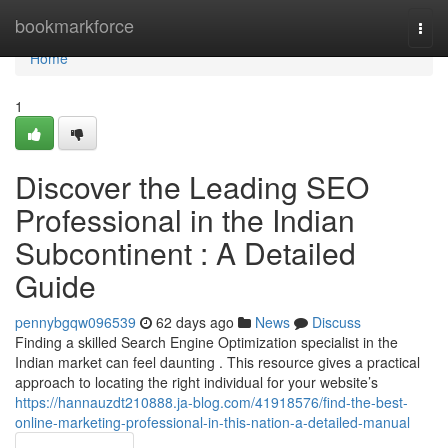
Home
bookmarkforce
Togg
navi
Home
1
Discover the Leading SEO
Professional in the Indian
Subcontinent : A Detailed
Guide
pennybgqw096539
62 days ago
News
Discuss
Finding a skilled Search Engine Optimization specialist in the
Indian market can feel daunting . This resource gives a practical
approach to locating the right individual for your website’s
https://hannauzdt210888.ja-blog.com/41918576/find-the-best-
online-marketing-professional-in-this-nation-a-detailed-manual