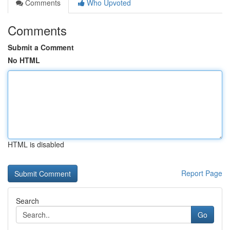
Comments
Who Upvoted
Comments
Submit a Comment
No HTML
HTML is disabled
Report Page
Search
Go