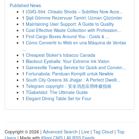
Published News
1
{GVG-594: Chisato Shoda – Subtitles Now Acce...
1
Şişli Gömme Rezervuar Tamiri: Uzman Çözümler
1
Maintaining User Support: A Guide to Quality
1
Cost Effective Waste Collection with Profession...
1
Find Cargo Boxes Around You : Costs & ...
1
Cómo Convertir tu Web en una Máquina de Ventas
...
1
Cheapest Stoker's tobacco Canada
1
Blackout Eyeballs: Your Extreme Ink Vision
1
Gainesville Towing Service for Quick and Conven...
1
Fortunabola: Panduan Komplit untuk Newbie
1
South City Greens 36 Jhajjar : A Perfect Dwelli...
1
Telegram copyright：安全消息应用终极指南
1
TGabetslot: The Ultimate Guide
1
Elegant Dining Table Set for Four
Copyright © 2026 |
Advanced Search
|
Live
|
Tag Cloud
|
Top
Users
| Made with
Kliqqi CMS
|
All RSS Feeds