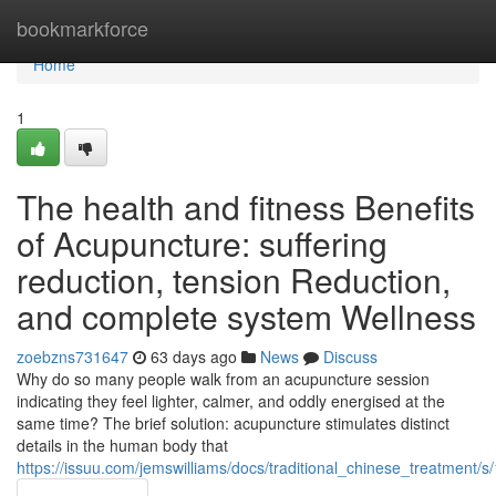
Home
bookmarkforce
Home
1
The health and fitness Benefits
of Acupuncture: suffering
reduction, tension Reduction,
and complete system Wellness
zoebzns731647
63 days ago
News
Discuss
Why do so many people walk from an acupuncture session
indicating they feel lighter, calmer, and oddly energised at the
same time? The brief solution: acupuncture stimulates distinct
details in the human body that
https://issuu.com/jemswilliams/docs/traditional_chinese_treatment/