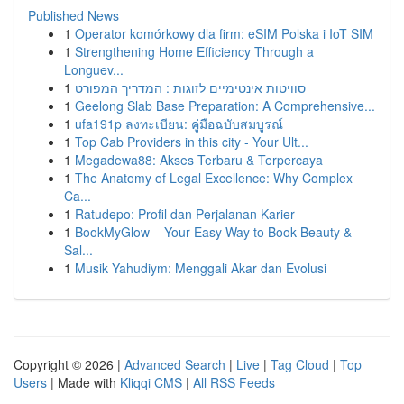
Published News
1
Operator komórkowy dla firm: eSIM Polska i IoT SIM
1
Strengthening Home Efficiency Through a
Longuev...
1
סוויטות אינטימיים לזוגות : המדריך המפורט
1
Geelong Slab Base Preparation: A Comprehensive...
1
ufa191p ลงทะเบียน: คู่มือฉบับสมบูรณ์
1
Top Cab Providers in this city - Your Ult...
1
Megadewa88: Akses Terbaru & Terpercaya
1
The Anatomy of Legal Excellence: Why Complex
Ca...
1
Ratudepo: Profil dan Perjalanan Karier
1
BookMyGlow – Your Easy Way to Book Beauty &
Sal...
1
Musik Yahudiym: Menggali Akar dan Evolusi
Copyright © 2026 |
Advanced Search
|
Live
|
Tag Cloud
|
Top
Users
| Made with
Kliqqi CMS
|
All RSS Feeds