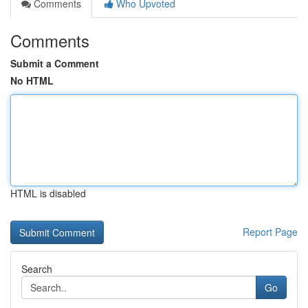
Comments
Who Upvoted
Comments
Submit a Comment
No HTML
HTML is disabled
Report Page
Search
Go