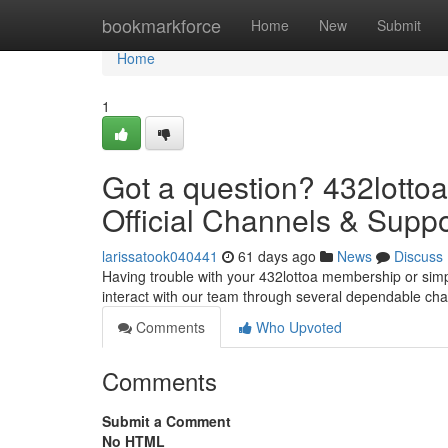
Home
bookmarkforce
Home
New
Submit
Home
1
Got a question? 432lottoa
Official Channels & Suppo
larissatook040441
61 days ago
News
Discuss
Having trouble with your 432lottoa membership or simp
interact with our team through several dependable chan
Comments
Who Upvoted
Comments
Submit a Comment
No HTML