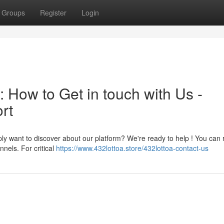
Groups
Register
Login
: How to Get in touch with Us -
rt
ly want to discover about our platform? We're ready to help ! You can 
nels. For critical
https://www.432lottoa.store/432lottoa-contact-us