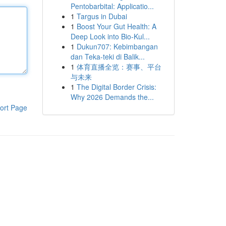
Pentobarbital: Applicatio...
1
Targus in Dubai
1
Boost Your Gut Health: A
Deep Look into Bio-Kul...
1
Dukun707: Kebimbangan
dan Teka-teki di Balik...
1
体育直播全览：赛事、平台
与未来
1
The Digital Border Crisis:
Why 2026 Demands the...
ort Page