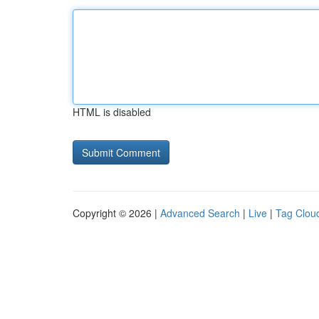
HTML is disabled
Copyright © 2026 |
Advanced Search
|
Live
|
Tag Clou