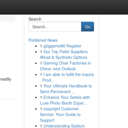
Search
Go
Published News
1
g2ggame88 Register
1
Our Top Pallet Suppliers:
Wood & Synthetic Options
1
Gaming Chair Factories in
China: next Outlook
1
I am able to fulfill the inquiry
readily
. Prod...
1
Your Ultimate Handbook to
Semi-Permanent ...
1
Enhance Your Soirée with
Luxe Photo Booth Exper...
1
copyright Customer
Service: Your Guide to
Support
1
Understanding Sodium