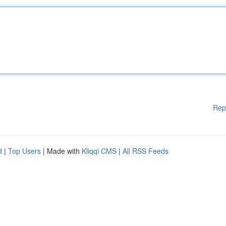
Rep
d
|
Top Users
| Made with
Kliqqi CMS
|
All RSS Feeds