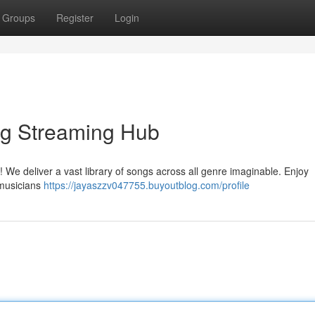
Groups
Register
Login
ng Streaming Hub
! We deliver a vast library of songs across all genre imaginable. Enjoy
 musicians
https://jayaszzv047755.buyoutblog.com/profile