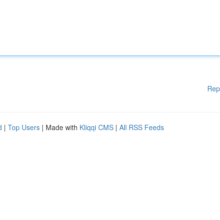
Rep
d
|
Top Users
| Made with
Kliqqi CMS
|
All RSS Feeds