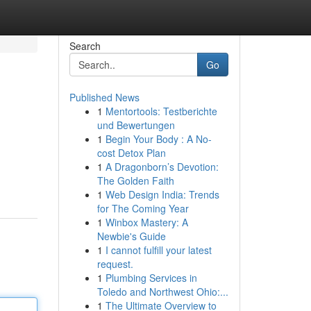
Search
Go
Published News
1
Mentortools: Testberichte
und Bewertungen
1
Begin Your Body : A No-
cost Detox Plan
1
A Dragonborn’s Devotion:
The Golden Faith
1
Web Design India: Trends
for The Coming Year
1
Winbox Mastery: A
Newbie's Guide
1
I cannot fulfill your latest
request.
1
Plumbing Services in
Toledo and Northwest Ohio:...
1
The Ultimate Overview to