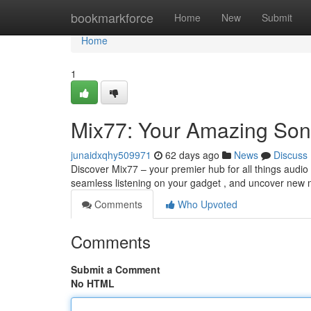
Home
bookmarkforce
Home
New
Submit
Home
1
Mix77: Your Amazing So
junaidxqhy509971
62 days ago
News
Discuss
Discover Mix77 – your premier hub for all things audio 
seamless listening on your gadget , and uncover new
Comments
Who Upvoted
Comments
Submit a Comment
No HTML