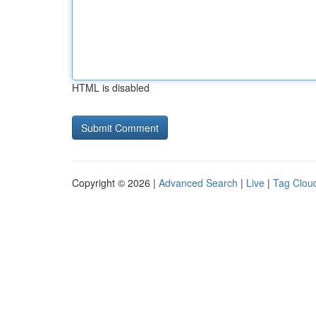
HTML is disabled
Copyright © 2026 |
Advanced Search
|
Live
|
Tag Clou