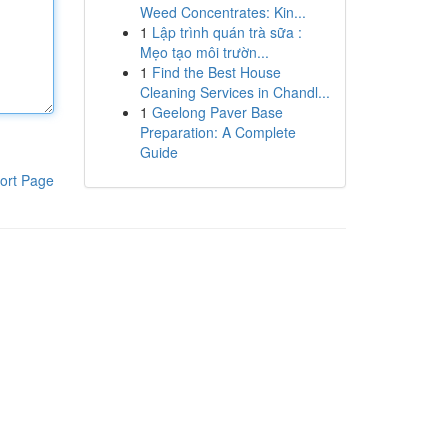
Weed Concentrates: Kin...
1
Lập trình quán trà sữa :
Mẹo tạo môi trườn...
1
Find the Best House
Cleaning Services in Chandl...
1
Geelong Paver Base
Preparation: A Complete
Guide
ort Page