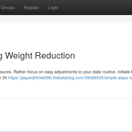
Groups
Register
Login
g Weight Reduction
sures. Rather focus on easy adjustments to your daily routine. Initiate 
or 30
https://jasperjihl046586.thekatyblog.com/39688935/simple-steps-t