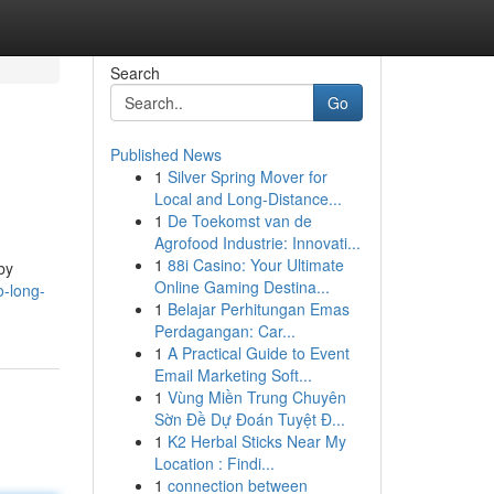
Search
Go
Published News
1
Silver Spring Mover for
Local and Long-Distance...
1
De Toekomst van de
Agrofood Industrie: Innovati...
1
88i Casino: Your Ultimate
by
Online Gaming Destina...
o-long-
1
Belajar Perhitungan Emas
Perdagangan: Car...
1
A Practical Guide to Event
Email Marketing Soft...
1
Vùng Miền Trung Chuyên
Sờn Đề Dự Đoán Tuyệt Đ...
1
K2 Herbal Sticks Near My
Location : Findi...
1
connection between