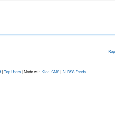
Rep
d
|
Top Users
| Made with
Kliqqi CMS
|
All RSS Feeds