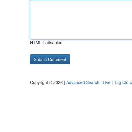
HTML is disabled
Copyright © 2026 |
Advanced Search
|
Live
|
Tag Clou