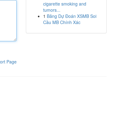
cigarette smoking and
tumors...
1
Bảng Dự Đoán XSMB Soi
Cầu MB Chính Xác
ort Page