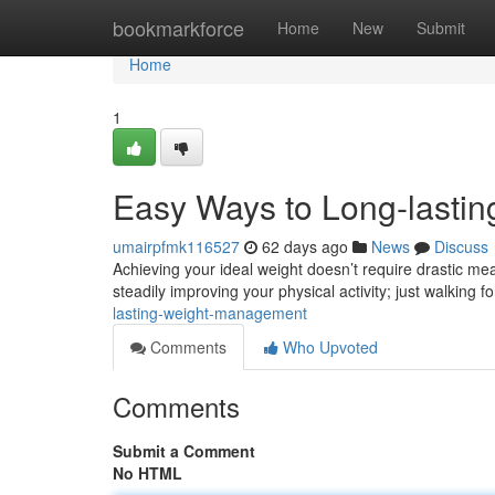
Home
bookmarkforce
Home
New
Submit
Home
1
Easy Ways to Long-lastin
umairpfmk116527
62 days ago
News
Discuss
Achieving your ideal weight doesn’t require drastic mea
steadily improving your physical activity; just walking f
lasting-weight-management
Comments
Who Upvoted
Comments
Submit a Comment
No HTML