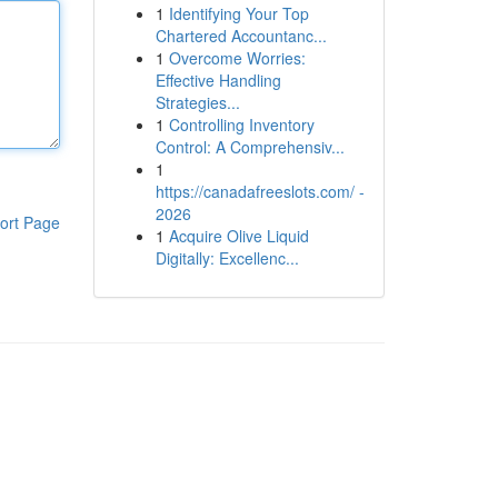
1
Identifying Your Top
Chartered Accountanc...
1
Overcome Worries:
Effective Handling
Strategies...
1
Controlling Inventory
Control: A Comprehensiv...
1
https://canadafreeslots.com/ -
2026
ort Page
1
Acquire Olive Liquid
Digitally: Excellenc...