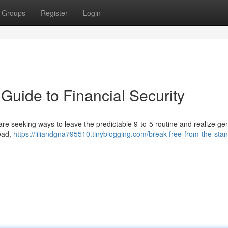
Groups
Register
Login
 Guide to Financial Security
are seeking ways to leave the predictable 9-to-5 routine and realize ge
tead,
https://liliandgna795510.tinyblogging.com/break-free-from-the-sta