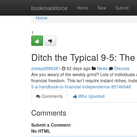
Home
bookmarkforce
Home
New
Submit
Home
1
Ditch the Typical 9-5: The
zoesyql586281
62 days ago
News
Discuss
Are you weary of the weekly grind? Lots of individuals 
financial freedom. This isn’t require instant riches; ins
5-a-handbook-to-financial-independence-85746548
Comments
Who Upvoted
Comments
Submit a Comment
No HTML