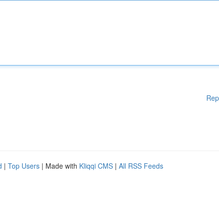
Rep
d
|
Top Users
| Made with
Kliqqi CMS
|
All RSS Feeds