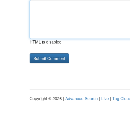
HTML is disabled
Copyright © 2026 |
Advanced Search
|
Live
|
Tag Clou