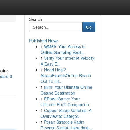
Search
Go
Published News
1
WM69: Your Access to
Online Gambling Excit...
1
Verify Your Internet Velocity:
A Easy E...
1
Need Help?
nuine
AskanExpertsOnline Reach
ndard-9-
Out To Inf...
1
88m: Your Ultimate Online
Casino Destination
1
ER888 Game: Your
Ultimate Profit Companion
1
Copper Scrap Varieties: A
Overview to Categor...
1
Peran Strategis Kadin
Provinsi Sumut Utara dala...