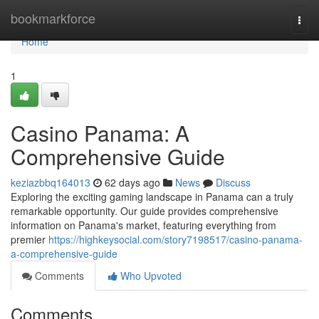
Home
bookmarkforce
Togg
navi
Home
1
Casino Panama: A
Comprehensive Guide
keziazbbq164013
62 days ago
News
Discuss
Exploring the exciting gaming landscape in Panama can a truly
remarkable opportunity. Our guide provides comprehensive
information on Panama's market, featuring everything from
premier
https://highkeysocial.com/story7198517/casino-panama-
a-comprehensive-guide
Comments
Who Upvoted
Comments