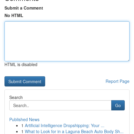
Submit a Comment
No HTML
HTML is disabled
Report Page
Search
Go
Published News
1
Artificial Intelligence Dropshipping: Your ...
1
What to Look for in a Laguna Beach Auto Body Sh...