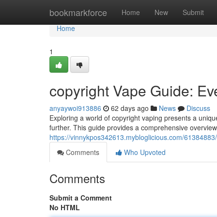
Home
bookmarkforce
Home
New
Submit
Home
1
copyright Vape Guide: Ev
anyaywoi913886
62 days ago
News
Discuss
Exploring a world of copyright vaping presents a uniqu
further. This guide provides a comprehensive overvie
https://vinnykpos342613.mybloglicious.com/61384883/
Comments
Who Upvoted
Comments
Submit a Comment
No HTML