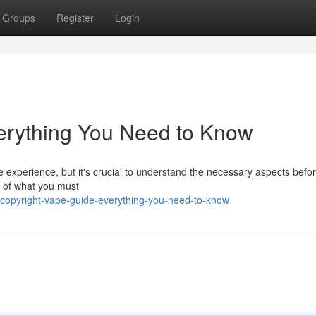
Groups
Register
Login
erything You Need to Know
e experience, but it's crucial to understand the necessary aspects befor
w of what you must
copyright-vape-guide-everything-you-need-to-know