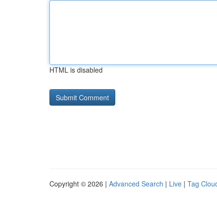
HTML is disabled
Copyright © 2026 |
Advanced Search
|
Live
|
Tag Clou