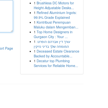
1
Brushless DC Motors for
Height-Adjustable Desks...
1
Refined Aluminium Ingots:
99.9% Grade Explained
1
Kontribusi Perempuan
Maluku dalam Mengemban...
1
Top Home Designers in
Gurgaon City : Your ...
1
עורך דין אברהם הופרט:
המומחה שלך בדיני נזיקין
ort Page
1
Deceased Estate Clearance
Backed by Accountable...
1
Decatur top Plumbing
Services for Reliable Home...