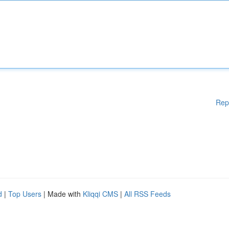
Rep
d
|
Top Users
| Made with
Kliqqi CMS
|
All RSS Feeds