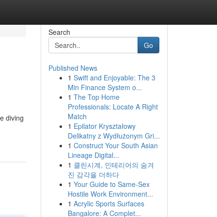
Search
Go
Published News
1
Swift and Enjoyable: The 3
Min Finance System o...
1
The Top Home
Professionals: Locate A Right
Match
e diving
1
Epilator Kryształowy
Delikatny z Wydłużonym Gri...
1
Construct Your South Asian
Lineage Digital...
1
클린시계, 인테리어의 숨겨
진 감각을 더하다
1
Your Guide to Same-Sex
Hostile Work Environment...
1
Acrylic Sports Surfaces
Bangalore: A Complet...