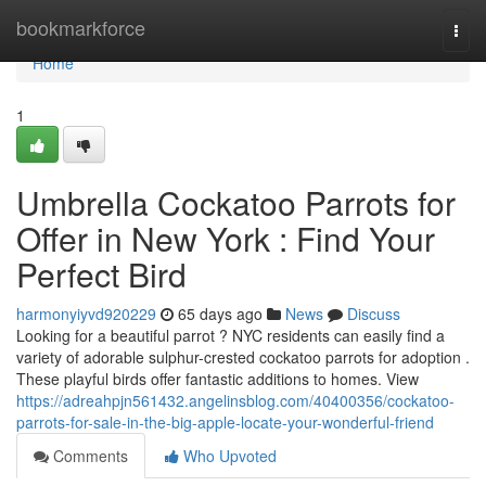
Home
bookmarkforce
Togg
navi
Home
1
Umbrella Cockatoo Parrots for
Offer in New York : Find Your
Perfect Bird
harmonyiyvd920229
65 days ago
News
Discuss
Looking for a beautiful parrot ? NYC residents can easily find a
variety of adorable sulphur-crested cockatoo parrots for adoption .
These playful birds offer fantastic additions to homes. View
https://adreahpjn561432.angelinsblog.com/40400356/cockatoo-
parrots-for-sale-in-the-big-apple-locate-your-wonderful-friend
Comments
Who Upvoted