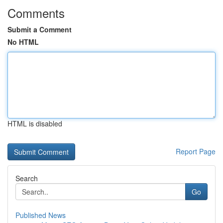
Comments
Submit a Comment
No HTML
HTML is disabled
Report Page
Search
Go
Published News