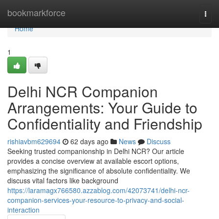
Home
bookmarkforce
Togg
navi
Home
1
Delhi NCR Companion
Arrangements: Your Guide to
Confidentiality and Friendship
rishiavbm629694
62 days ago
News
Discuss
Seeking trusted companionship in Delhi NCR? Our article
provides a concise overview at available escort options,
emphasizing the significance of absolute confidentiality. We
discuss vital factors like background
https://laramagx766580.azzablog.com/42073741/delhi-ncr-
companion-services-your-resource-to-privacy-and-social-
interaction