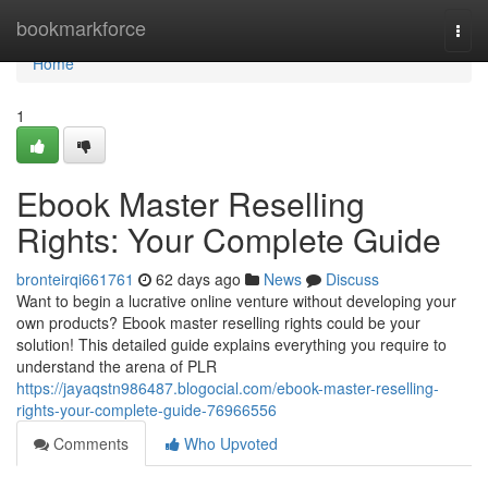
Home
bookmarkforce
Togg
navi
Home
1
Ebook Master Reselling
Rights: Your Complete Guide
bronteirqi661761
62 days ago
News
Discuss
Want to begin a lucrative online venture without developing your
own products? Ebook master reselling rights could be your
solution! This detailed guide explains everything you require to
understand the arena of PLR
https://jayaqstn986487.blogocial.com/ebook-master-reselling-
rights-your-complete-guide-76966556
Comments
Who Upvoted