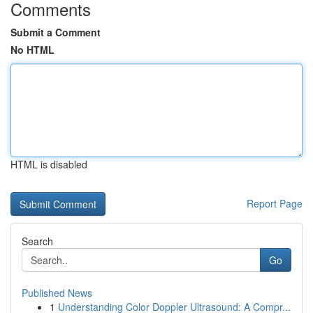
Comments
Submit a Comment
No HTML
HTML is disabled
Report Page
Search
Go
Published News
1
Understanding Color Doppler Ultrasound: A Compr...