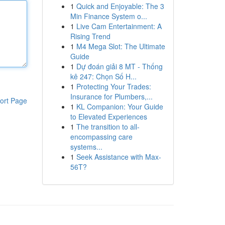
1
Quick and Enjoyable: The 3
Min Finance System o...
1
Live Cam Entertainment: A
Rising Trend
1
M4 Mega Slot: The Ultimate
Guide
1
Dự đoán giải 8 MT - Thống
kê 247: Chọn Số H...
1
Protecting Your Trades:
Insurance for Plumbers,...
ort Page
1
KL Companion: Your Guide
to Elevated Experiences
1
The transition to all-
encompassing care
systems...
1
Seek Assistance with Max-
56T?