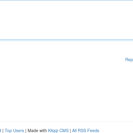
Rep
d
|
Top Users
| Made with
Kliqqi CMS
|
All RSS Feeds