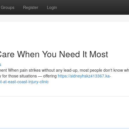
Groups
Register
Login
Care When You Need It Most
s
ent When pain strikes without any lead-up, most people don't know wh
 for those situations — offering
https://sidneyhskz413367.ka-
t-east-coast-injury-clinic