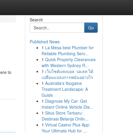
Search
Go
Published News
1
La Mesa best Plumber for
Reliable Plumbing Serv...
1
Quick Property Clearances
with Western Sydney R...
1
เว็บไซต์แทงบอล วอเลท ได้
ere to
เปลี่ยนแปลงการพนันอย่างไร
1
Australia's Ibogaine
Treatment Landscape: A
Guide
1
Diagnose My Car: Get
Instant Online Vehicle Dia...
1
Situs Store Terbaru:
Destinasi Belanja Onlin...
1
Virtual Casino Plus App:
Your Ultimate Hub for ...