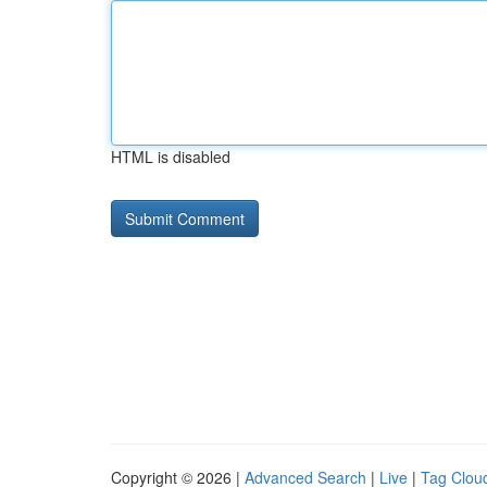
HTML is disabled
Copyright © 2026 |
Advanced Search
|
Live
|
Tag Clou