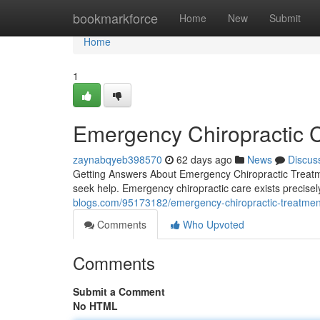
Home
bookmarkforce
Home
New
Submit
Home
1
Emergency Chiropractic 
zaynabqyeb398570
62 days ago
News
Discus
Getting Answers About Emergency Chiropractic Treatm
seek help. Emergency chiropractic care exists precisely
blogs.com/95173182/emergency-chiropractic-treatment-a
Comments
Who Upvoted
Comments
Submit a Comment
No HTML