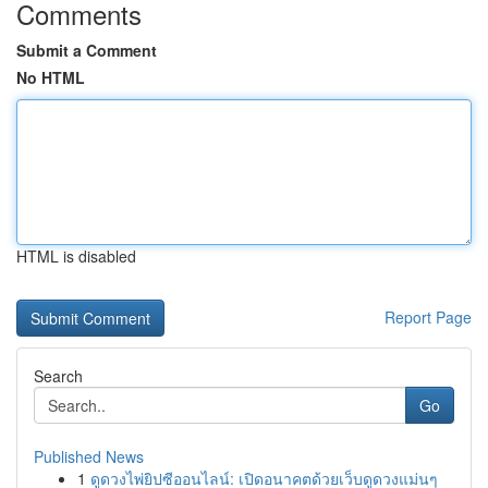
Comments
Submit a Comment
No HTML
HTML is disabled
Report Page
Search
Go
Published News
1
ดูดวงไพ่ยิปซีออนไลน์: เปิดอนาคตด้วยเว็บดูดวงแม่นๆ