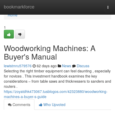
Home
bookmarkforce
Togg
navi
Home
1
Woodworking Machines: A
Buyer's Manual
lewistmru579576
62 days ago
News
Discuss
Selecting the right timber equipment can feel daunting , especially
for novices . This investment handbook examines the key
considerations – from table saws and thicknessers to sanders and
routers .
https://zoyatdhk473067.tusblogos.com/42323880/woodworking-
machines-a-buyer-s-guide
Comments
Who Upvoted