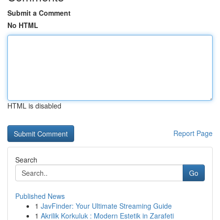
Submit a Comment
No HTML
HTML is disabled
Report Page
Search
Go
Published News
1
JavFinder: Your Ultimate Streaming Guide
1
Akrilik Korkuluk : Modern Estetik in Zarafeti