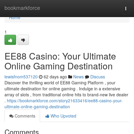
Home
bookmarkforce
Togg
navi
Home
1
EE88 Casino: Your Ultimate
Online Gaming Destination
lewisfnom537120
62 days ago
News
Discuss
Discover the thrilling world of EE88 Gaming Platform , your
ultimate destination for online gaming . Indulge in a extensive
array of slots , from traditional online hits to brand-new live dealer
.
https://bookmarkforce.com/story21633416/ee88-casino-your-
ultimate-online-gaming-destination
Comments
Who Upvoted
Comments