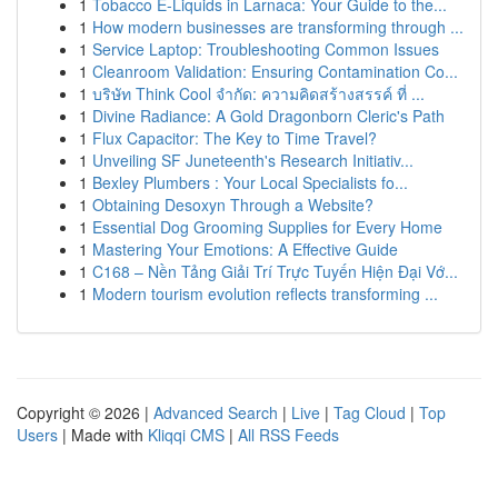
1
Tobacco E-Liquids in Larnaca: Your Guide to the...
1
How modern businesses are transforming through ...
1
Service Laptop: Troubleshooting Common Issues
1
Cleanroom Validation: Ensuring Contamination Co...
1
บริษัท Think Cool จำกัด: ความคิดสร้างสรรค์ ที่ ...
1
Divine Radiance: A Gold Dragonborn Cleric's Path
1
Flux Capacitor: The Key to Time Travel?
1
Unveiling SF Juneteenth's Research Initiativ...
1
Bexley Plumbers : Your Local Specialists fo...
1
Obtaining Desoxyn Through a Website?
1
Essential Dog Grooming Supplies for Every Home
1
Mastering Your Emotions: A Effective Guide
1
C168 – Nền Tảng Giải Trí Trực Tuyến Hiện Đại Vớ...
1
Modern tourism evolution reflects transforming ...
Copyright © 2026 |
Advanced Search
|
Live
|
Tag Cloud
|
Top
Users
| Made with
Kliqqi CMS
|
All RSS Feeds