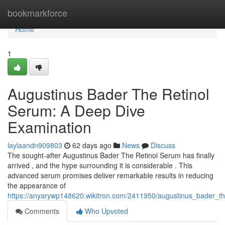
Home
bookmarkforce
Home
1
Augustinus Bader The Retinol
Serum: A Deep Dive
Examination
laylaandn909803
62 days ago
News
Discuss
The sought-after Augustinus Bader The Retinol Serum has finally
arrived , and the hype surrounding it is considerable . This
advanced serum promises deliver remarkable results in reducing
the appearance of
https://anyarywp148620.wikitron.com/2411950/augustinus_bader_t
Comments
Who Upvoted