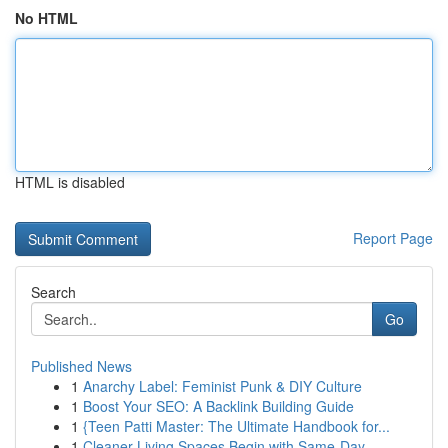
No HTML
HTML is disabled
Report Page
Search
Go
Published News
1
Anarchy Label: Feminist Punk & DIY Culture
1
Boost Your SEO: A Backlink Building Guide
1
{Teen Patti Master: The Ultimate Handbook for...
1
Cleaner Living Spaces Begin with Same-Day