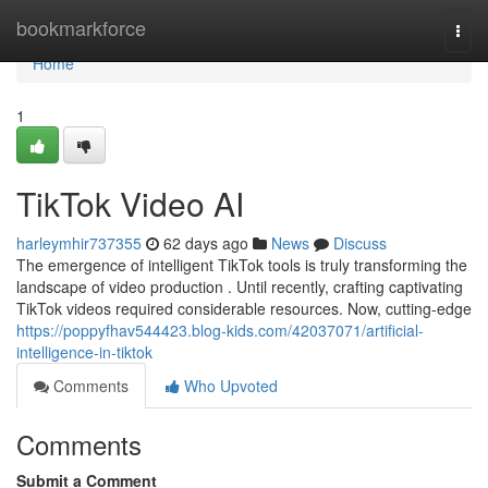
Home
bookmarkforce
Togg
navi
Home
1
TikTok Video AI
harleymhir737355
62 days ago
News
Discuss
The emergence of intelligent TikTok tools is truly transforming the
landscape of video production . Until recently, crafting captivating
TikTok videos required considerable resources. Now, cutting-edge
https://poppyfhav544423.blog-kids.com/42037071/artificial-
intelligence-in-tiktok
Comments
Who Upvoted
Comments
Submit a Comment