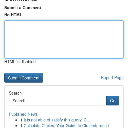
Submit a Comment
No HTML
HTML is disabled
Report Page
Search
Go
Published News
1
It is not able of satisfy this query. C...
1
Calculate Circles: Your Guide to Circumference