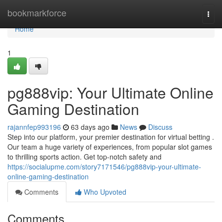
Home
bookmarkforce
Togg
navi
Home
1
pg888vip: Your Ultimate Online
Gaming Destination
rajannfep993196
63 days ago
News
Discuss
Step into our platform, your premier destination for virtual betting .
Our team a huge variety of experiences, from popular slot games
to thrilling sports action. Get top-notch safety and
https://socialupme.com/story7171546/pg888vip-your-ultimate-
online-gaming-destination
Comments
Who Upvoted
Comments