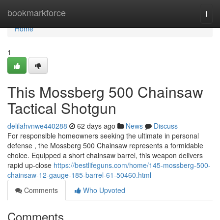
Home
bookmarkforce
Togg
navi
Home
1
This Mossberg 500 Chainsaw
Tactical Shotgun
delilahvnwe440288
62 days ago
News
Discuss
For responsible homeowners seeking the ultimate in personal
defense , the Mossberg 500 Chainsaw represents a formidable
choice. Equipped a short chainsaw barrel, this weapon delivers
rapid up-close
https://bestlifeguns.com/home/145-mossberg-500-
chainsaw-12-gauge-185-barrel-61-50460.html
Comments
Who Upvoted
Comments