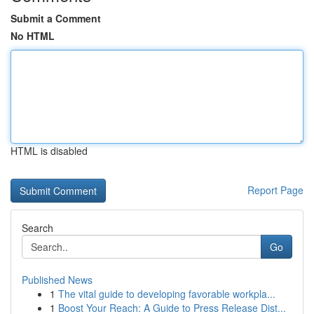
Submit a Comment
No HTML
HTML is disabled
Report Page
Search
Go
Published News
1
The vital guide to developing favorable workpla...
1
Boost Your Reach: A Guide to Press Release Dist...