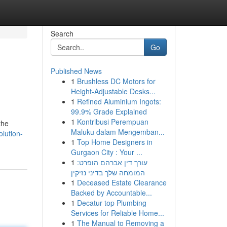
Search
Go
Published News
1
Brushless DC Motors for
Height-Adjustable Desks...
1
Refined Aluminium Ingots:
99.9% Grade Explained
1
Kontribusi Perempuan
the
Maluku dalam Mengemban...
lution-
1
Top Home Designers in
Gurgaon City : Your ...
1
עורך דין אברהם הופרט:
המומחה שלך בדיני נזיקין
1
Deceased Estate Clearance
Backed by Accountable...
1
Decatur top Plumbing
Services for Reliable Home...
1
The Manual to Removing a