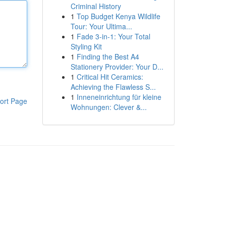
Criminal History
1
Top Budget Kenya Wildlife
Tour: Your Ultima...
1
Fade 3-in-1: Your Total
Styling Kit
1
Finding the Best A4
Stationery Provider: Your D...
1
Critical Hit Ceramics:
Achieving the Flawless S...
1
Inneneinrichtung für kleine
ort Page
Wohnungen: Clever &...