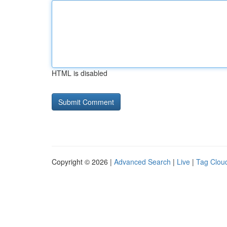
HTML is disabled
Copyright © 2026 |
Advanced Search
|
Live
|
Tag Clou