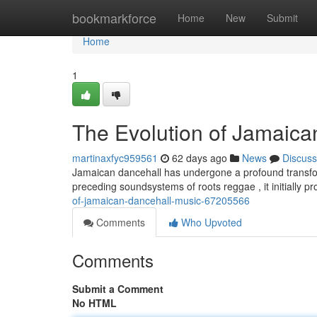
Home
bookmarkforce
Home
New
Submit
Home
1
The Evolution of Jamaica
martinaxfyc959561
62 days ago
News
Discuss
Jamaican dancehall has undergone a profound transform
preceding soundsystems of roots reggae , it initially p
of-jamaican-dancehall-music-67205566
Comments
Who Upvoted
Comments
Submit a Comment
No HTML