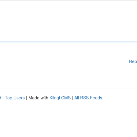
Rep
d
|
Top Users
| Made with
Kliqqi CMS
|
All RSS Feeds