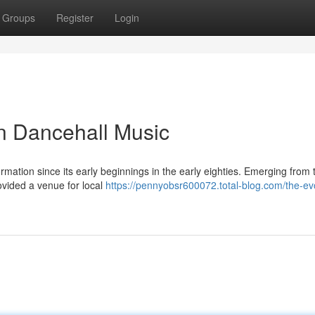
Groups
Register
Login
n Dancehall Music
ation since its early beginnings in the early eighties. Emerging from 
rovided a venue for local
https://pennyobsr600072.total-blog.com/the-evo