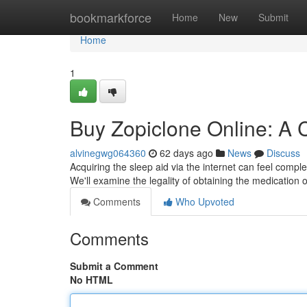
Home
bookmarkforce
Home
New
Submit
Home
1
Buy Zopiclone Online: A
alvinegwg064360
62 days ago
News
Discuss
Acquiring the sleep aid via the internet can feel compl
We'll examine the legality of obtaining the medication o
Comments
Who Upvoted
Comments
Submit a Comment
No HTML