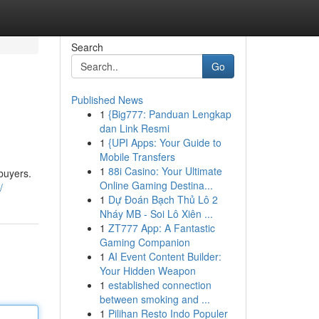
Search
Go
Published News
1
{Big777: Panduan Lengkap
dan Link Resmi
1
{UPI Apps: Your Guide to
Mobile Transfers
1
88i Casino: Your Ultimate
 buyers.
Online Gaming Destina...
/
1
Dự Đoán Bạch Thủ Lô 2
Nháy MB - Soi Lô Xiên ...
1
ZT777 App: A Fantastic
Gaming Companion
1
AI Event Content Builder:
Your Hidden Weapon
1
established connection
between smoking and ...
1
Pilihan Resto Indo Populer