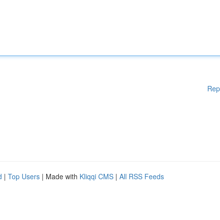
Rep
d
|
Top Users
| Made with
Kliqqi CMS
|
All RSS Feeds