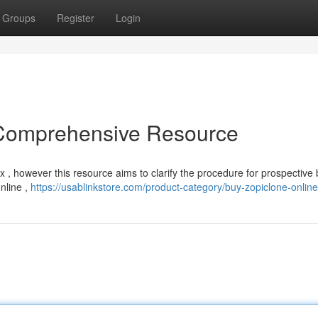
Groups
Register
Login
 Comprehensive Resource
ex , however this resource aims to clarify the procedure for prospective
nline ,
https://usablinkstore.com/product-category/buy-zopiclone-online