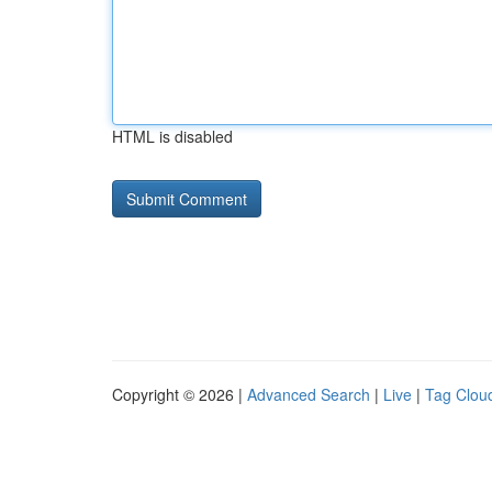
HTML is disabled
Copyright © 2026 |
Advanced Search
|
Live
|
Tag Clou