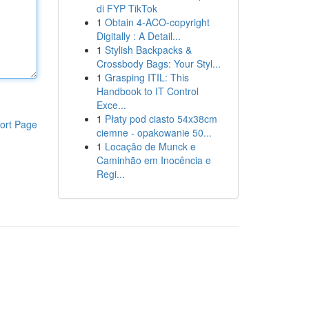
di FYP TikTok
1
Obtain 4-ACO-copyright
Digitally : A Detail...
1
Stylish Backpacks &
Crossbody Bags: Your Styl...
1
Grasping ITIL: This
Handbook to IT Control
Exce...
1
Płaty pod ciasto 54x38cm
ort Page
ciemne - opakowanie 50...
1
Locação de Munck e
Caminhão em Inocência e
Regi...