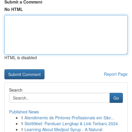
Submit a Comment
No HTML
HTML is disabled
Report Page
Search
Go
Published News
1
Atendimento de Pintores Profissionais em São...
1
Slot99bet: Panduan Lengkap & Link Terbaru 2024
1
Learning About Medjool Syrup - A Natural