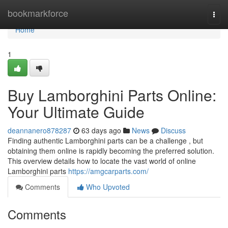
Home
bookmarkforce
Togg
navi
Home
1
Buy Lamborghini Parts Online:
Your Ultimate Guide
deannanero878287
63 days ago
News
Discuss
Finding authentic Lamborghini parts can be a challenge , but
obtaining them online is rapidly becoming the preferred solution.
This overview details how to locate the vast world of online
Lamborghini parts
https://amgcarparts.com/
Comments
Who Upvoted
Comments