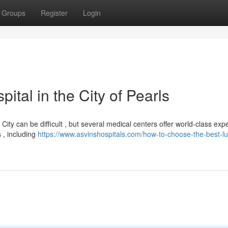
Groups
Register
Login
tal in the City of Pearls
ity can be difficult , but several medical centers offer world-class expe
 , including
https://www.asvinshospitals.com/how-to-choose-the-best-l