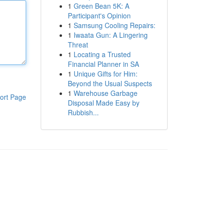
1
Green Bean 5K: A
Participant's Opinion
1
Samsung Cooling Repairs:
1
Iwaata Gun: A Lingering
Threat
1
Locating a Trusted
Financial Planner in SA
1
Unique Gifts for Him:
Beyond the Usual Suspects
1
Warehouse Garbage
ort Page
Disposal Made Easy by
Rubbish...