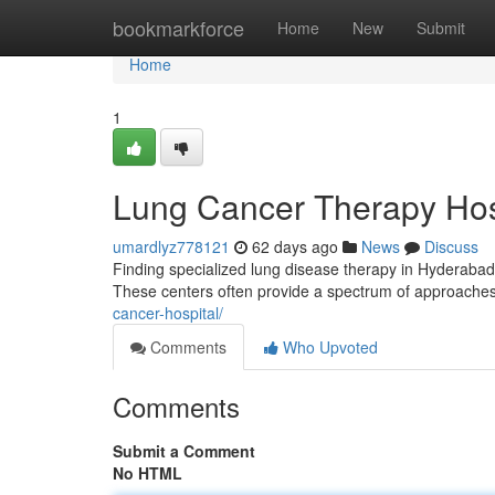
Home
bookmarkforce
Home
New
Submit
Home
1
Lung Cancer Therapy Hospi
umardlyz778121
62 days ago
News
Discuss
Finding specialized lung disease therapy in Hyderabad C
These centers often provide a spectrum of approaches
cancer-hospital/
Comments
Who Upvoted
Comments
Submit a Comment
No HTML