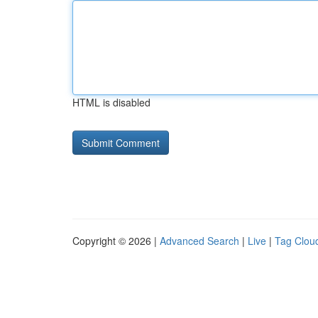
HTML is disabled
Copyright © 2026 |
Advanced Search
|
Live
|
Tag Clou