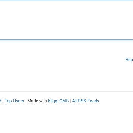
Rep
d
|
Top Users
| Made with
Kliqqi CMS
|
All RSS Feeds