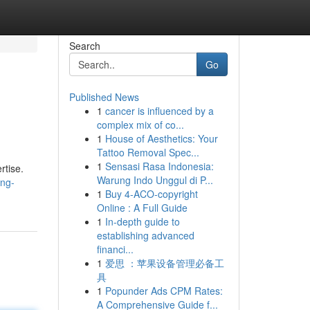
Search
Go
Published News
1
cancer is influenced by a
complex mix of co...
1
House of Aesthetics: Your
Tattoo Removal Spec...
1
Sensasi Rasa Indonesia:
rtise.
Warung Indo Unggul di P...
ung-
1
Buy 4-ACO-copyright
Online : A Full Guide
1
In-depth guide to
establishing advanced
financi...
1
爱思 ：苹果设备管理必备工
具
1
Popunder Ads CPM Rates:
A Comprehensive Guide f...