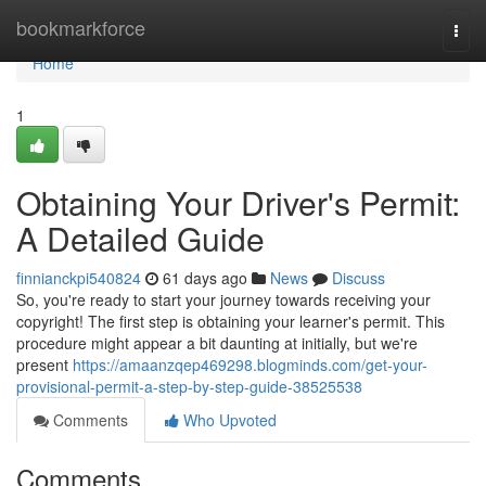
Home
bookmarkforce
Togg
navi
Home
1
Obtaining Your Driver's Permit:
A Detailed Guide
finnianckpi540824
61 days ago
News
Discuss
So, you're ready to start your journey towards receiving your
copyright! The first step is obtaining your learner's permit. This
procedure might appear a bit daunting at initially, but we're
present
https://amaanzqep469298.blogminds.com/get-your-
provisional-permit-a-step-by-step-guide-38525538
Comments
Who Upvoted
Comments