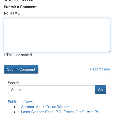
Submit a Comment
No HTML
HTML is disabled
Report Page
Search
Go
Published News
1
Aasimar Monk: Divine Warrior
1
Laser Cleaner Shark PCL Erases Graffiti with Pr...