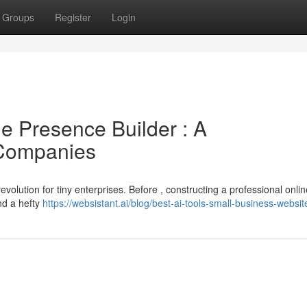
Groups
Register
Login
ine Presence Builder : A
 Companies
evolution for tiny enterprises. Before , constructing a professional onlin
nd a hefty
https://websistant.ai/blog/best-ai-tools-small-business-websit