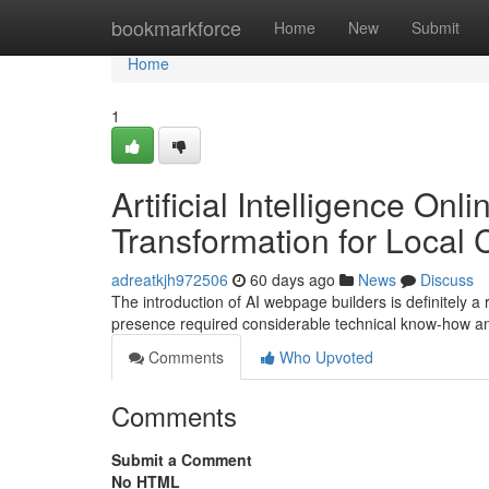
Home
bookmarkforce
Home
New
Submit
Home
1
Artificial Intelligence Onl
Transformation for Local
adreatkjh972506
60 days ago
News
Discuss
The introduction of AI webpage builders is definitely a r
presence required considerable technical know-how a
Comments
Who Upvoted
Comments
Submit a Comment
No HTML