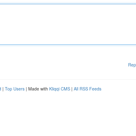
Rep
d
|
Top Users
| Made with
Kliqqi CMS
|
All RSS Feeds