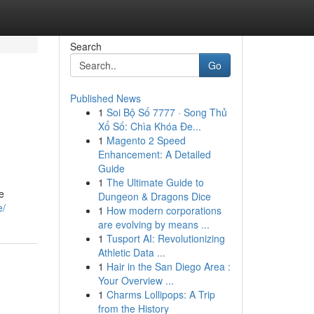
Search
Go
Published News
1
Soi Bộ Số 7777 · Song Thủ
Xổ Số: Chìa Khóa Đe...
1
Magento 2 Speed
Enhancement: A Detailed
Guide
1
The Ultimate Guide to
e
Dungeon & Dragons Dice
e/
1
How modern corporations
are evolving by means ...
1
Tusport AI: Revolutionizing
Athletic Data ...
1
Hair in the San Diego Area :
Your Overview ...
1
Charms Lollipops: A Trip
from the History