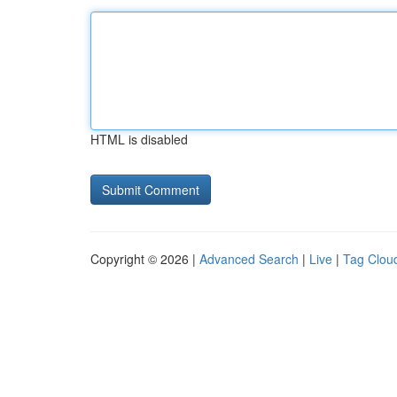
HTML is disabled
Copyright © 2026 |
Advanced Search
|
Live
|
Tag Clou