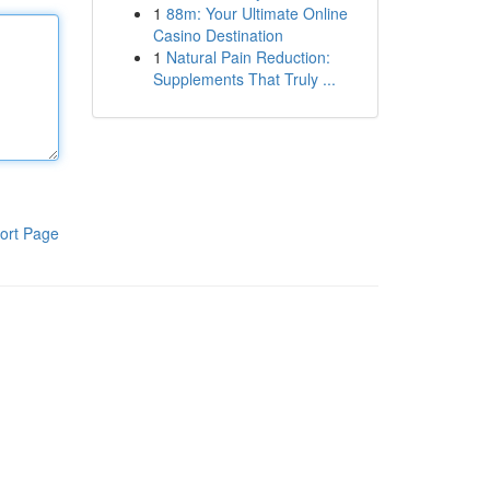
1
88m: Your Ultimate Online
Casino Destination
1
Natural Pain Reduction:
Supplements That Truly ...
ort Page