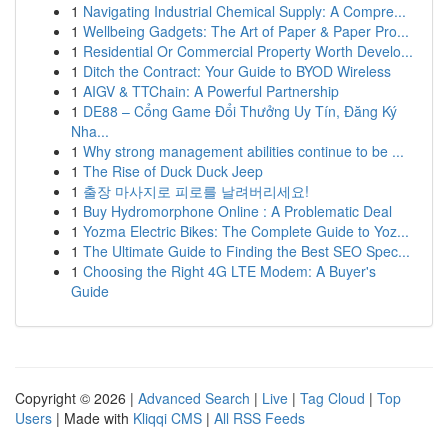
1
Navigating Industrial Chemical Supply: A Compre...
1
Wellbeing Gadgets: The Art of Paper & Paper Pro...
1
Residential Or Commercial Property Worth Develo...
1
Ditch the Contract: Your Guide to BYOD Wireless
1
AIGV & TTChain: A Powerful Partnership
1
DE88 – Cổng Game Đổi Thưởng Uy Tín, Đăng Ký
Nha...
1
Why strong management abilities continue to be ...
1
The Rise of Duck Duck Jeep
1
출장 마사지로 피로를 날려버리세요!
1
Buy Hydromorphone Online : A Problematic Deal
1
Yozma Electric Bikes: The Complete Guide to Yoz...
1
The Ultimate Guide to Finding the Best SEO Spec...
1
Choosing the Right 4G LTE Modem: A Buyer's
Guide
Copyright © 2026 |
Advanced Search
|
Live
|
Tag Cloud
|
Top
Users
| Made with
Kliqqi CMS
|
All RSS Feeds