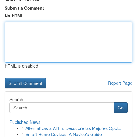
Submit a Comment
No HTML
HTML is disabled
Report Page
Search
Go
Published News
1
Alternativas a Airtm: Descubre las Mejores Opci...
1
Smart Home Devices: A Novice's Guide