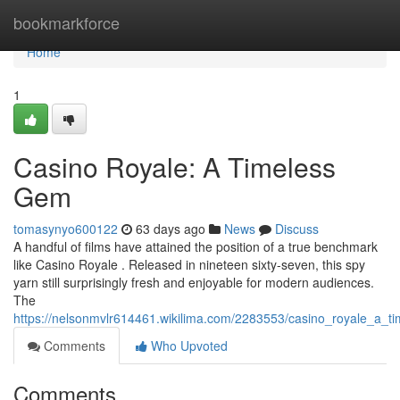
Home
bookmarkforce
Home
1
Casino Royale: A Timeless
Gem
tomasynyo600122
63 days ago
News
Discuss
A handful of films have attained the position of a true benchmark
like Casino Royale . Released in nineteen sixty-seven, this spy
yarn still surprisingly fresh and enjoyable for modern audiences.
The
https://nelsonmvlr614461.wikilima.com/2283553/casino_royale_a_t
Comments
Who Upvoted
Comments