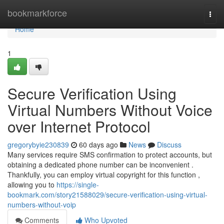
Home
bookmarkforce
Togg
navi
Home
1
Secure Verification Using
Virtual Numbers Without Voice
over Internet Protocol
gregorybyie230839
60 days ago
News
Discuss
Many services require SMS confirmation to protect accounts, but
obtaining a dedicated phone number can be inconvenient .
Thankfully, you can employ virtual copyright for this function ,
allowing you to
https://single-
bookmark.com/story21588029/secure-verification-using-virtual-
numbers-without-voip
Comments
Who Upvoted