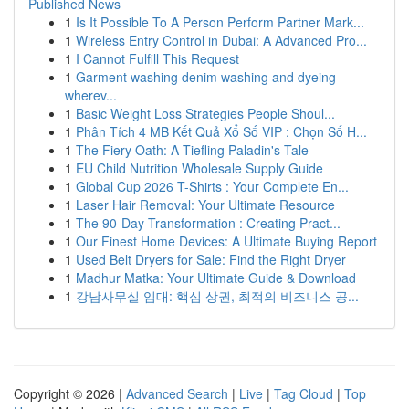
Published News
1
Is It Possible To A Person Perform Partner Mark...
1
Wireless Entry Control in Dubai: A Advanced Pro...
1
I Cannot Fulfill This Request
1
Garment washing denim washing and dyeing
wherev...
1
Basic Weight Loss Strategies People Shoul...
1
Phân Tích 4 MB Kết Quả Xổ Số VIP : Chọn Số H...
1
The Fiery Oath: A Tiefling Paladin's Tale
1
EU Child Nutrition Wholesale Supply Guide
1
Global Cup 2026 T-Shirts : Your Complete En...
1
Laser Hair Removal: Your Ultimate Resource
1
The 90-Day Transformation : Creating Pract...
1
Our Finest Home Devices: A Ultimate Buying Report
1
Used Belt Dryers for Sale: Find the Right Dryer
1
Madhur Matka: Your Ultimate Guide & Download
1
강남사무실 임대: 핵심 상권, 최적의 비즈니스 공...
Copyright © 2026 |
Advanced Search
|
Live
|
Tag Cloud
|
Top