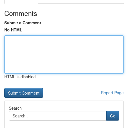
Comments
Submit a Comment
No HTML
HTML is disabled
Report Page
Search
Go