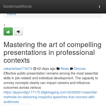
Home
bookmarkforce
Togg
navi
Home
1
Mastering the art of compelling
presentations in professional
contexts
zakariarbas774374
62 days ago
News
Discuss
Effective public presentation remains among the most essential
skills in job-related and individual development. The capacity to
convey concepts clearly can impact careers and influence
outcomes across various
https://jaysondijq177175.bligblogging.com/42359501/essential-
methods-for-delivering-impactful-speeches-that-connect-with-
audiences