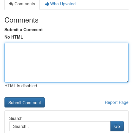
Comments
Who Upvoted
Comments
Submit a Comment
No HTML
HTML is disabled
Report Page
Search
Go