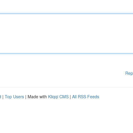
Rep
d
|
Top Users
| Made with
Kliqqi CMS
|
All RSS Feeds