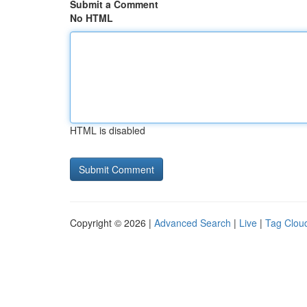
Submit a Comment
No HTML
HTML is disabled
Copyright © 2026 |
Advanced Search
|
Live
|
Tag Clou