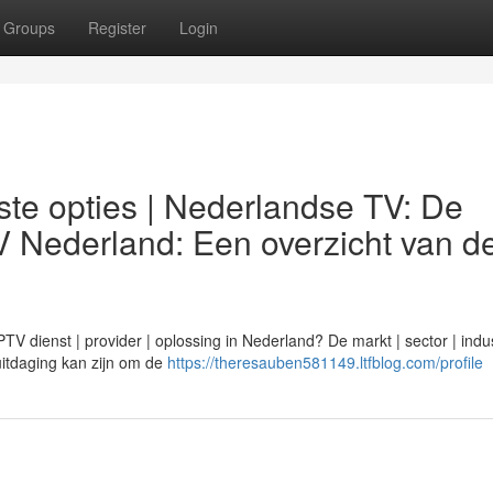
Groups
Register
Login
te opties | Nederlandse TV: De
V Nederland: Een overzicht van d
 dienst | provider | oplossing in Nederland? De markt | sector | indus
n uitdaging kan zijn om de
https://theresauben581149.ltfblog.com/profile