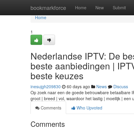
Home
bookmarkforce
Home
New
Submit
Home
1
Nederlandse IPTV: De bes
beste aanbiedingen | IPT
beste keuzes
inesujgh209830
60 days ago
News
Discuss
Op zoek naar een de goede betrouwbare betaalbare IPTV
groot | breed | vol, waardoor het lastig | moeilijk | ee
Comments
Who Upvoted
Comments