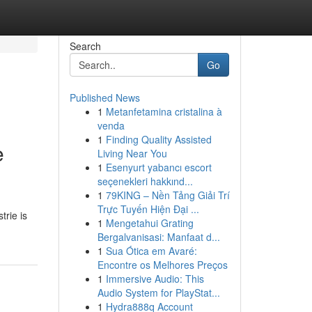
Search
Go
Published News
1
Metanfetamina cristalina à
venda
1
Finding Quality Assisted
e
Living Near You
1
Esenyurt yabancı escort
seçenekleri hakkınd...
1
79KING – Nền Tảng Giải Trí
Trực Tuyến Hiện Đại ...
trie is
1
Mengetahui Grating
Bergalvanisasi: Manfaat d...
1
Sua Ótica em Avaré:
Encontre os Melhores Preços
1
Immersive Audio: This
Audio System for PlayStat...
1
Hydra888q Account