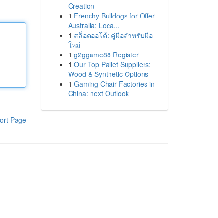
Creation
1
Frenchy Bulldogs for Offer
Australia: Loca...
1
สล็อตออโต้: คู่มือสำหรับมือ
ใหม่
1
g2ggame88 Register
1
Our Top Pallet Suppliers:
Wood & Synthetic Options
1
Gaming Chair Factories in
China: next Outlook
ort Page