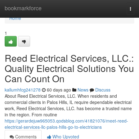
Home
bookmarkforce
Togg
navi
Home
1
Reed Electrical Services, LLC.:
Quality Electrical Solutions You
Can Count On
kallumhfcg241278
60 days ago
News
Discuss
About Reed Electrical Services, LLC. When residents and
commercial clients in Palos Hills, IL require dependable electrical
work, Reed Electrical Services, LLC. has become a trusted name
in the region. From routine
https://gerardejuw965053.qodsblog.com/41821076/meet-reed-
electrical-services-llc-palos-hills-go-to-electricians
Comments
Who Upvoted