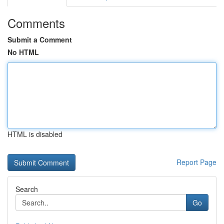
Comments
Submit a Comment
No HTML
HTML is disabled
Report Page
Search
Go