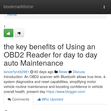
Home
bookmarkforce
Togg
navi
Home
1
the key benefits of Using an
OBD2 Reader for day to day
auto Maintenance
lancerfyr492981
60 days ago
News
Discuss
Introduction: An OBD2 scanner with Bluetooth allows true-time, 4-
system diagnostics and reset capabilities, simplifying motor
vehicle routine maintenance and boosting confidence in vehicle
overall health. present day
https://www.blogger.com/
Comments
Who Upvoted