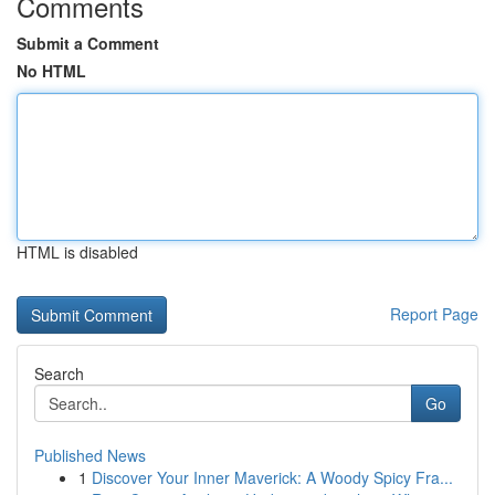
Comments
Submit a Comment
No HTML
HTML is disabled
Report Page
Search
Go
Published News
1
Discover Your Inner Maverick: A Woody Spicy Fra...