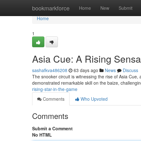
Home
bookmarkforce
Home
New
Submit
Home
1
Asia Cue: A Rising Sensa
sashafkva486208
63 days ago
News
Discuss
The snooker circuit is witnessing the rise of Asia Cue, 
demonstrated remarkable skill on the baize, challen
rising-star-in-the-game
Comments
Who Upvoted
Comments
Submit a Comment
No HTML