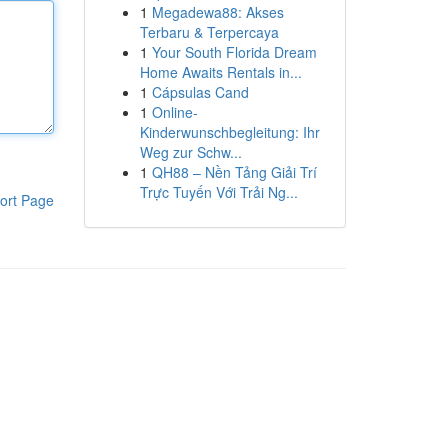
1
Megadewa88: Akses
Terbaru & Terpercaya
1
Your South Florida Dream
Home Awaits Rentals in...
1
Cápsulas Cand
1
Online-
Kinderwunschbegleitung: Ihr
Weg zur Schw...
1
QH88 – Nền Tảng Giải Trí
Trực Tuyến Với Trải Ng...
ort Page