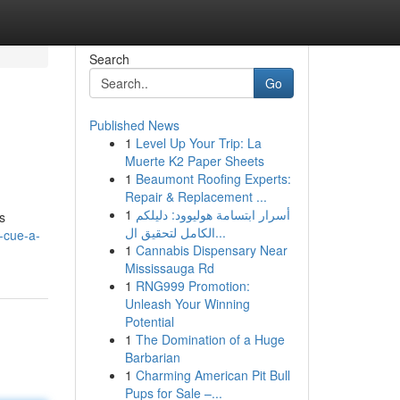
Search
Go
Published News
1
Level Up Your Trip: La
Muerte K2 Paper Sheets
1
Beaumont Roofing Experts:
Repair & Replacement ...
1
أسرار ابتسامة هوليوود: دليلكم
s
الكامل لتحقيق ال...
-cue-a-
1
Cannabis Dispensary Near
Mississauga Rd
1
RNG999 Promotion:
Unleash Your Winning
Potential
1
The Domination of a Huge
Barbarian
1
Charming American Pit Bull
Pups for Sale –...