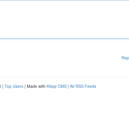
Rep
d
|
Top Users
| Made with
Kliqqi CMS
|
All RSS Feeds