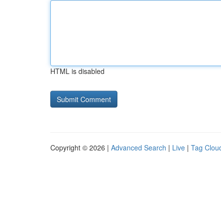
HTML is disabled
Copyright © 2026 |
Advanced Search
|
Live
|
Tag Clou