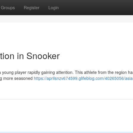
Groups
Register
Login
tion in Snooker
a young player rapidly gaining attention. This athlete from the region ha
ging more seasoned
https://aprilsnzv674599.glifeblog.com/40265056/asia